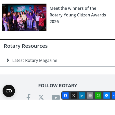
Meet the winners of the
Rotary Young Citizen Awards
2026
Rotary Resources
Latest Rotary Magazine
FOLLOW ROTARY
Facebook
X
LinkedIn
Email
Whats
Me
Contact us