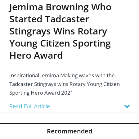
Jemima Browning Who
Started Tadcaster
Stingrays Wins Rotary
Young Citizen Sporting
Hero Award
Inspirational Jemima Making waves with the
Tadcaster Stingrays wins Rotary Young Citizen
Sporting Hero Award 2021
Read Full Article
Recommended