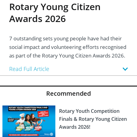
Rotary Young Citizen
Awards 2026
7 outstanding sets young people have had their
social impact and volunteering efforts recognised
as part of the Rotary Young Citizen Awards 2026.
Read Full Article
Recommended
Rotary Youth Competition
Finals & Rotary Young Citizen
Awards 2026!