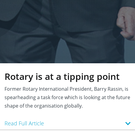
Rotary is at a tipping point
Former Rotary International President, Barry Rassin, is
spearheading a task force which is looking at the future
shape of the organisation globally.
Read Full Article