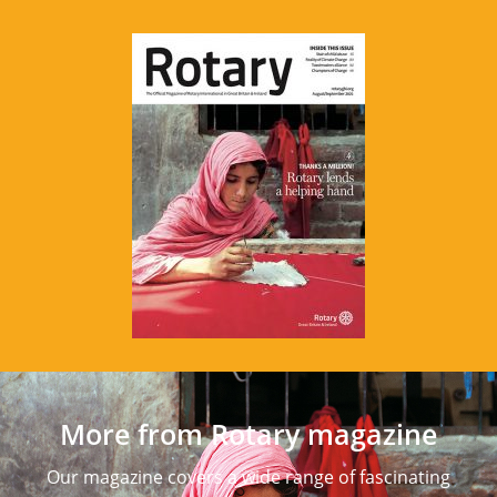
More from Rotary magazine
Our magazine covers a wide range of fascinating