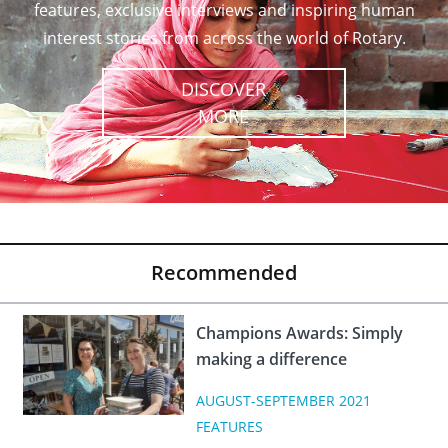
features, exclusive interviews and inspiring human
interest stories from across the world of Rotary.
DISCOVER
MORE
Recommended
Champions Awards: Simply
making a difference
AUGUST-SEPTEMBER 2021
FEATURES