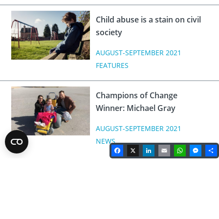
Child abuse is a stain on civil
society
AUGUST-SEPTEMBER 2021
FEATURES
Champions of Change
Winner: Michael Gray
AUGUST-SEPTEMBER 2021
NEWS
Facebook
X
LinkedIn
Email
WhatsA
Mes
Rotary Magazine