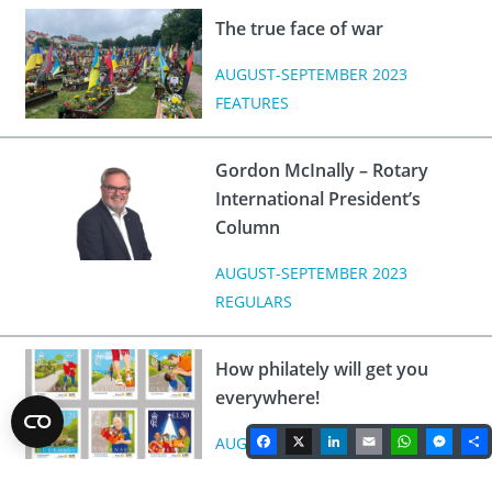
The true face of war
AUGUST-SEPTEMBER 2023
FEATURES
Gordon McInally – Rotary
International President’s
Column
AUGUST-SEPTEMBER 2023
REGULARS
How philately will get you
everywhere!
Facebook
X
LinkedIn
Email
WhatsA
Mes
AUGUST-SEPTEMBER 2023
FEATURES