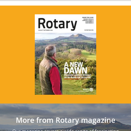
More from Rotary magazine