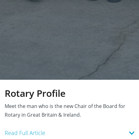
Rotary Profile
Meet the man who is the new Chair of the Board for
Rotary in Great Britain & Ireland.
Read Full Article