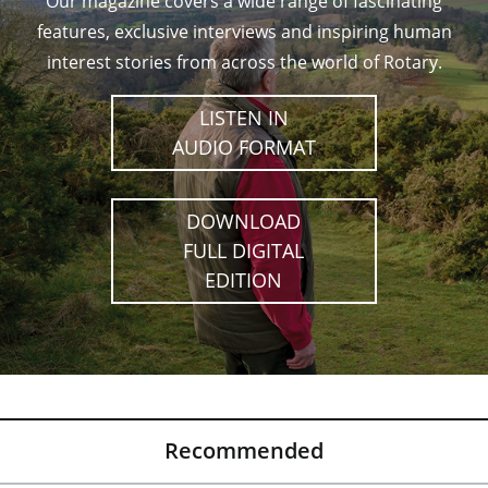
Our magazine covers a wide range of fascinating
features, exclusive interviews and inspiring human
interest stories from across the world of Rotary.
LISTEN IN
AUDIO FORMAT
DOWNLOAD
FULL DIGITAL
EDITION
Recommended