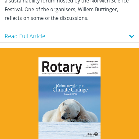
a sustainability forum hosted by the Norwich Science
Festival. One of the organisers, Willem Buttinger,
reflects on some of the discussions.
Read Full Article