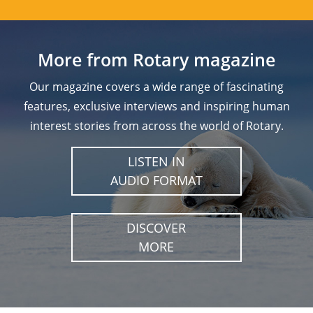
More from Rotary magazine
Our magazine covers a wide range of fascinating
features, exclusive interviews and inspiring human
interest stories from across the world of Rotary.
LISTEN IN
AUDIO FORMAT
DISCOVER
MORE