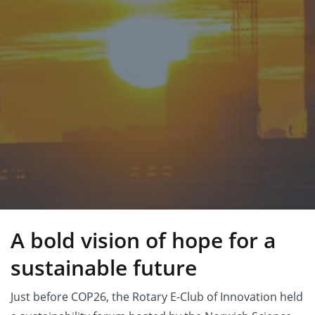
A bold vision of hope for a
sustainable future
Just before COP26, the Rotary E-Club of Innovation held