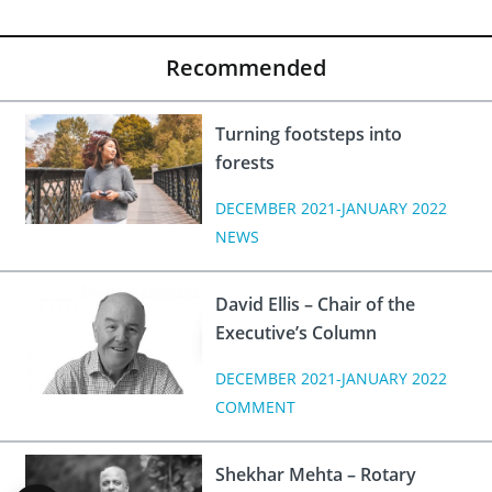
Recommended
Turning footsteps into
forests
DECEMBER 2021-JANUARY 2022
NEWS
David Ellis – Chair of the
Executive’s Column
DECEMBER 2021-JANUARY 2022
COMMENT
Shekhar Mehta – Rotary