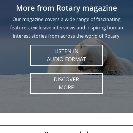
More from Rotary magazine
Our magazine covers a wide range of fascinating
features, exclusive interviews and inspiring human
interest stories from across the world of Rotary.
LISTEN IN
AUDIO FORMAT
DISCOVER
MORE