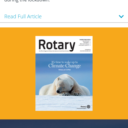
Read Full Article