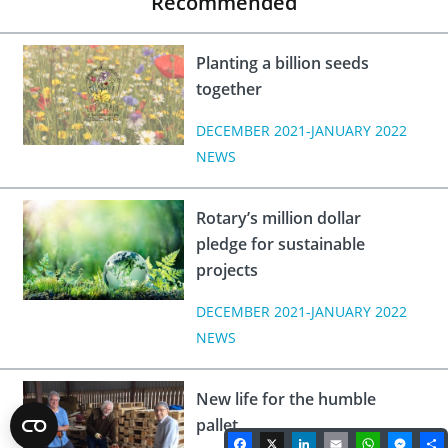
Recommended
Planting a billion seeds
together
DECEMBER 2021-JANUARY 2022
NEWS
Rotary’s million dollar
pledge for sustainable
projects
DECEMBER 2021-JANUARY 2022
NEWS
New life for the humble
pallet
Facebook
X
LinkedIn
Email
WhatsA
Mes