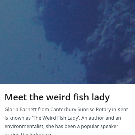
Meet the weird fish lady
Gloria Barnett from Canterbury Sunrise Rotary in Kent
is known as ‘The Weird Fish Lady’. An author and an
environmentalist, she has been a popular speaker
during the lockdown.