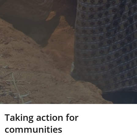
Taking action for
communities