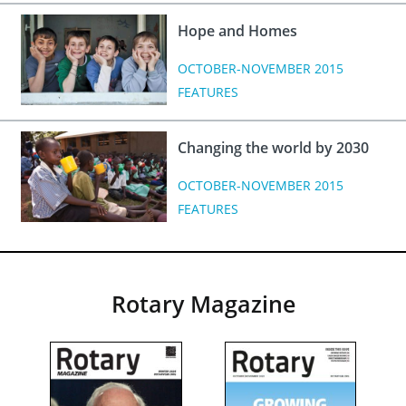
Hope and Homes
OCTOBER-NOVEMBER 2015
FEATURES
Changing the world by 2030
OCTOBER-NOVEMBER 2015
FEATURES
Rotary Magazine