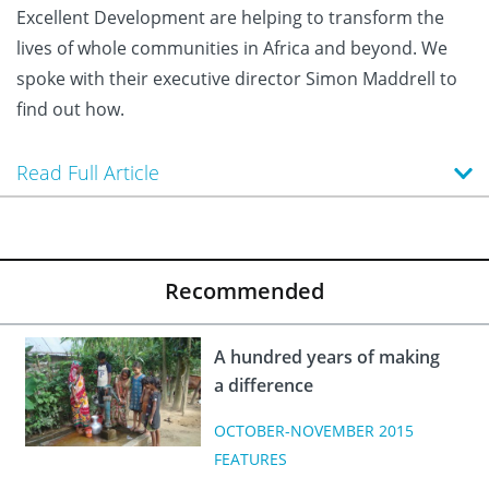
Excellent Development are helping to transform the
lives of whole communities in Africa and beyond. We
spoke with their executive director Simon Maddrell to
find out how.
Read Full Article
Recommended
A hundred years of making
a difference
OCTOBER-NOVEMBER 2015
FEATURES