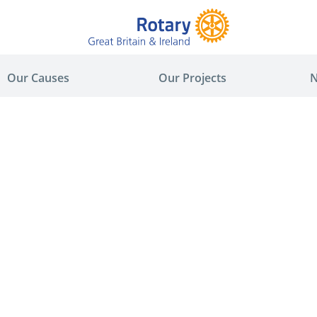
Our Causes
Our Projects
N