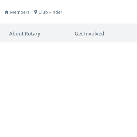
Members
Club Finder
About Rotary
Get Involved
ay
nvention
ldren
aine
JOIN
JOIN
lio Now
DONATE
DONATE
ties
es
covery