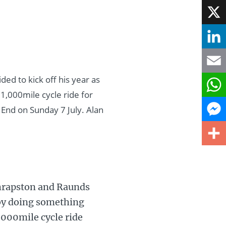
Face
X
Linke
ed to kick off his year as
Email
1,000mile cycle ride for
What
 End on Sunday 7 July. Alan
Mess
Share
Thrapston and Raunds
t by doing something
,000mile cycle ride