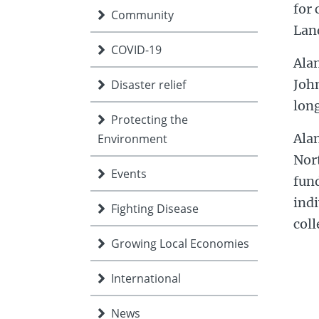
for 
Community
Lan
COVID-19
Alan
John
Disaster relief
long
Protecting the
Alan
Environment
Nor
Events
fun
indi
Fighting Disease
coll
Growing Local Economies
International
News