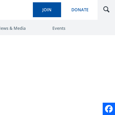
JOIN
DONATE
ews & Media
Events