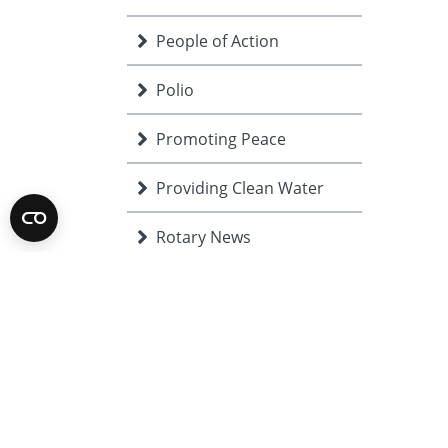
People of Action
Polio
Promoting Peace
Providing Clean Water
Rotary News
Rotary Showcase
Saving Mothers and
Re
Children
Supporting Education