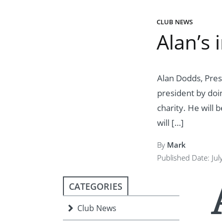
ment
JOIN
CLUB NEWS
JOIN
DONATE
Alan’s 
JOIN
JOIN
DONATE
DONATE
DONATE
Alan Dodds, Pres
president by doi
charity. He will 
will […]
By
Mark
Published Date: Jul
CATEGORIES
Club News