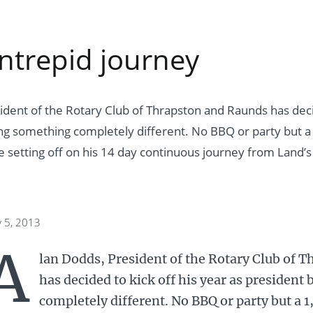
intrepid journey
ident of the Rotary Club of Thrapston and Raunds has decid
ng something completely different. No BBQ or party but a 
be setting off on his 14 day continuous journey from Land’s
y 5, 2013
A
lan Dodds, President of the Rotary Club of 
has decided to kick off his year as presiden
completely different. No BBQ or party but a 1