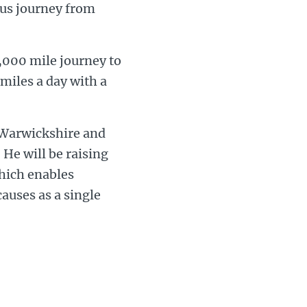
uous journey from
 1,000 mile journey to
miles a day with a
e Warwickshire and
He will be raising
hich enables
causes as a single