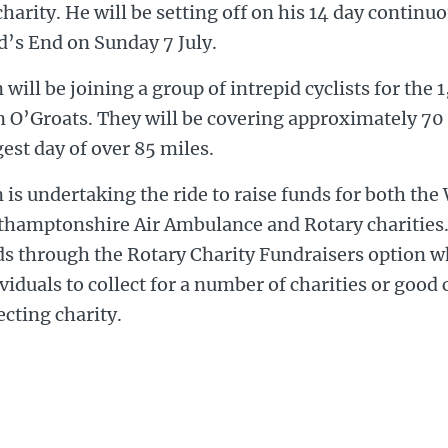
charity. He will be setting off on his 14 day contin
d’s End on Sunday 7 July.
 will be joining a group of intrepid cyclists for the
 O’Groats. They will be covering approximately 70 
est day of over 85 miles.
 is undertaking the ride to raise funds for both th
thamptonshire Air Ambulance and Rotary charities. 
ds through the Rotary Charity Fundraisers option w
viduals to collect for a number of charities or good 
ecting charity.