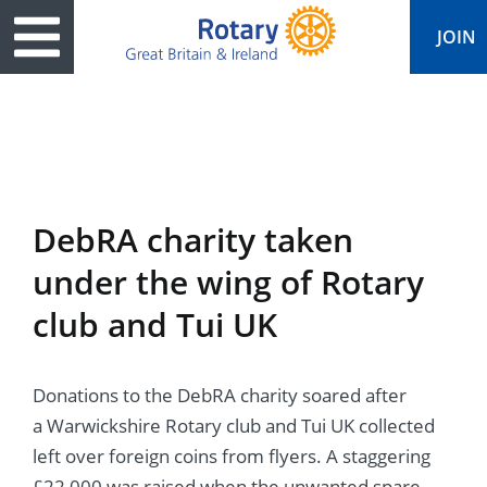
JOIN
ary
ved
es
cts
edia
eace
al magazine
DebRA charity taken
ease
e
ine
t Days
under the wing of Rotary
ership
ean Water
ren’s Fun Day
s
national Convention
club and Tui UK
Foundation
e
rs and Children
nds to Ukraine
JOIN
JOIN
Donations to the DebRA charity soared after
adors
ships
Education
 for End Polio Now
DONATE
DONATE
a Warwickshire Rotary club and Tui UK collected
l Opportunities
al Economies
ponse & Recovery
left over foreign coins from flyers. A staggering
£22,000 was raised when the unwanted spare