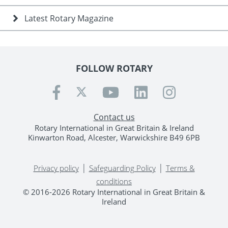
Latest Rotary Magazine
FOLLOW ROTARY
Contact us
Rotary International in Great Britain & Ireland
Kinwarton Road, Alcester, Warwickshire B49 6PB
|
|
Privacy policy
Safeguarding Policy
Terms &
conditions
© 2016-2026 Rotary International in Great Britain &
Ireland