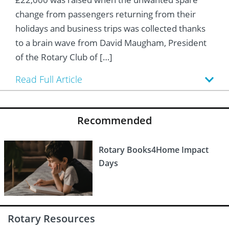
 Board
he Environment
Girls
JOIN
change from passengers returning from their
Action Plan
ow
holidays and business trips was collected thanks
JOIN
DONATE
to a brain wave from David Maugham, President
JOIN
JOIN
DONATE
of the Rotary Club of […]
DONATE
DONATE
Read Full Article
Recommended
Rotary Books4Home Impact
Days
Rotary Resources