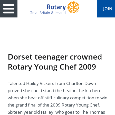
JOIN
ary
ved
es
cts
edia
eace
al magazine
Dorset teenager crowned
ease
e
ine
t Days
Rotary Young Chef 2009
ership
ean Water
ren’s Fun Day
s
national Convention
Talented Hailey Vickers from Charlton Down
Foundation
e
rs and Children
nds to Ukraine
JOIN
JOIN
proved she could stand the heat in the kitchen
adors
ships
Education
 for End Polio Now
when she beat off stiff culinary competition to win
DONATE
DONATE
the grand final of the 2009 Rotary Young Chef.
l Opportunities
al Economies
ponse & Recovery
Sixteen year old Hailey, who goes to The Thomas