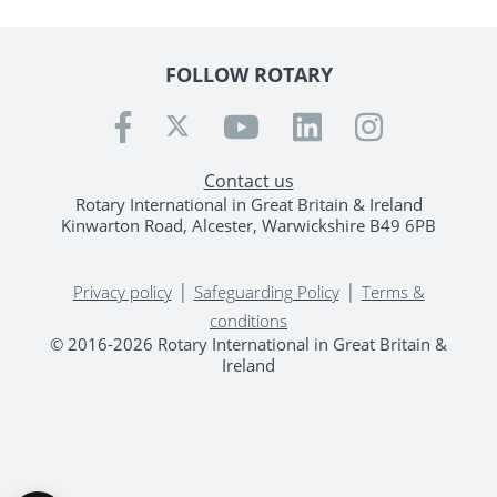
FOLLOW ROTARY
Contact us
Rotary International in Great Britain & Ireland
Kinwarton Road, Alcester, Warwickshire B49 6PB
|
|
Privacy policy
Safeguarding Policy
Terms &
conditions
© 2016-2026 Rotary International in Great Britain &
Ireland