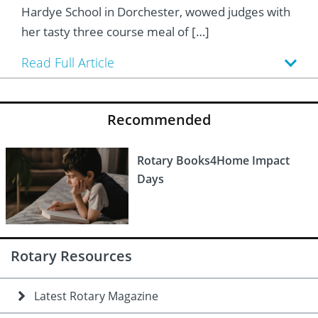
 Board
he Environment
Girls
JOIN
Hardye School in Dorchester, wowed judges with
her tasty three course meal of […]
Action Plan
ow
JOIN
DONATE
Read Full Article
JOIN
JOIN
DONATE
DONATE
DONATE
Recommended
Rotary Books4Home Impact
Days
Rotary Resources
Latest Rotary Magazine