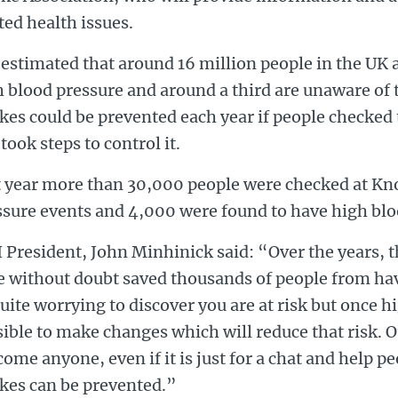
ted health issues.
s estimated that around 16 million people in the UK
 blood pressure and around a third are unaware of t
kes could be prevented each year if people checked 
took steps to control it.
t year more than 30,000 people were checked at K
ssure events and 4,000 were found to have high blo
 President, John Minhinick said: “Over the years, 
 without doubt saved thousands of people from hav
uite worrying to discover you are at risk but once hi
ible to make changes which will reduce that risk. O
ome anyone, even if it is just for a chat and help p
okes can be prevented.”