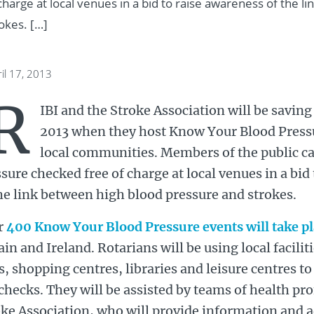
harge at local venues in a bid to raise awareness of the l
okes. […]
il 17, 2013
R
IBI and the Stroke Association will be saving
2013 when they host Know Your Blood Pressu
local communities. Members of the public ca
sure checked free of charge at local venues in a bid
he link between high blood pressure and strokes.
r
400 Know Your Blood Pressure events will take p
ain and Ireland. Rotarians will be using local facili
s, shopping centres, libraries and leisure centres to
checks. They will be assisted by teams of health pr
ke Association, who will provide information and a