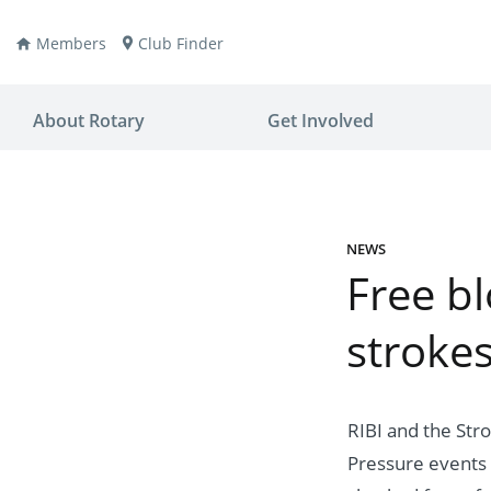
Members
Club Finder
About Rotary
Get Involved
NEWS
Free b
ay
nvention
stroke
ldren
aine
JOIN
JOIN
lio Now
DONATE
DONATE
RIBI and the Str
ties
es
covery
Pressure events 