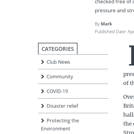
checked free of c
ment
JOIN
pressure and str
JOIN
DONATE
By
Mark
JOIN
JOIN
DONATE
Published Date: Apr
DONATE
DONATE
CATEGORIES
Club News
pres
Community
of t
COVID-19
Ove
Brit
Disaster relief
hall
Protecting the
the 
Environment
Stro