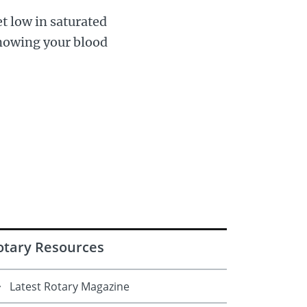
et low in saturated
 Knowing your blood
otary Resources
Latest Rotary Magazine