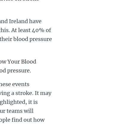
 and Ireland have
his. At least 40% of
their blood pressure
now Your Blood
od pressure.
these events
ing a stroke. It may
ghlighted, it is
ur teams will
eople find out how