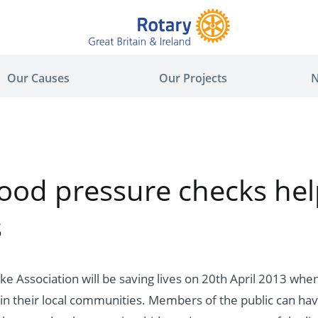
Our Causes
Our Projects
N
lood pressure checks hel
s
oke Association will be saving lives on 20th April 2013 wh
in their local communities. Members of the public can hav