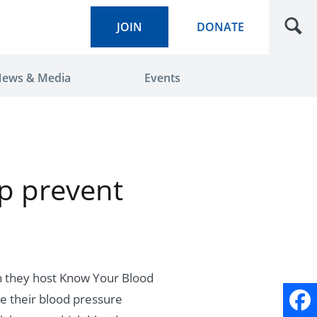
JOIN
DONATE
ews & Media
Events
p prevent
en they host Know Your Blood
e their blood pressure