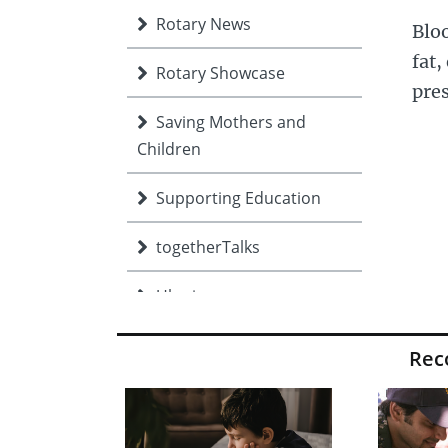
Rotary News
Bloo
fat,
Rotary Showcase
pres
Saving Mothers and
Children
Supporting Education
togetherTalks
Ukraine
Volunteer Expo
Re
Young people