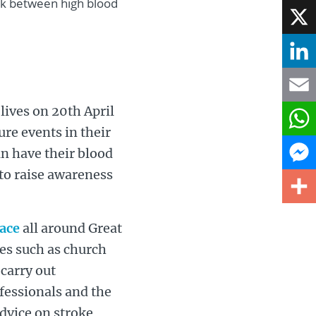
ink between high blood
Face
X
Linke
 lives on 20th April
Email
re events in their
What
n have their blood
 to raise awareness
Mess
Share
lace
all around Great
ties such as church
 carry out
ofessionals and the
dvice on stroke