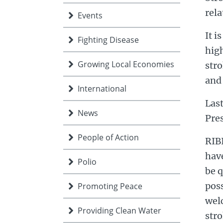
rela
Events
It i
Fighting Disease
high
Growing Local Economies
stro
and 
International
Las
News
Pre
People of Action
RIBI
have
Polio
be q
poss
Promoting Peace
welc
Providing Clean Water
str