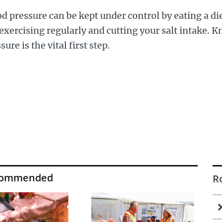
d pressure can be kept under control by eating a di
 exercising regularly and cutting your salt intake.
sure is the vital first step.
commended
R