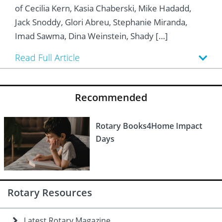
 Board
he Environment
Girls
JOIN
of Cecilia Kern, Kasia Chaberski, Mike Hadadd,
Jack Snoddy, Glori Abreu, Stephanie Miranda,
Action Plan
ow
JOIN
DONATE
Imad Sawma, Dina Weinstein, Shady […]
JOIN
JOIN
DONATE
Read Full Article
DONATE
DONATE
Recommended
Rotary Books4Home Impact
Days
Rotary Resources
Latest Rotary Magazine