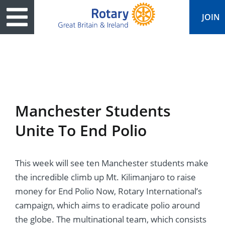
JOIN
ary
ved
es
cts
edia
eace
al magazine
Manchester Students
ease
e
ine
t Days
Unite To End Polio
ership
ean Water
ren’s Fun Day
s
national Convention
This week will see ten Manchester students make
Foundation
e
rs and Children
nds to Ukraine
JOIN
JOIN
the incredible climb up Mt. Kilimanjaro to raise
adors
ships
Education
 for End Polio Now
money for End Polio Now, Rotary International’s
DONATE
DONATE
campaign, which aims to eradicate polio around
l Opportunities
al Economies
ponse & Recovery
the globe. The multinational team, which consists