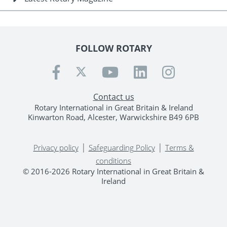
FOLLOW ROTARY
Contact us
Rotary International in Great Britain & Ireland
Kinwarton Road, Alcester, Warwickshire B49 6PB
|
|
Privacy policy
Safeguarding Policy
Terms &
conditions
© 2016-2026 Rotary International in Great Britain &
Ireland