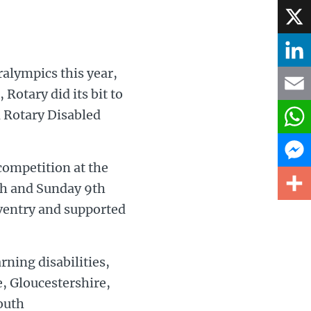
Face
X
ralympics this year,
Linke
otary did its bit to
d Rotary Disabled
Email
What
competition at the
Mess
th and Sunday 9th
oventry and supported
Share
ning disabilities,
, Gloucestershire,
outh