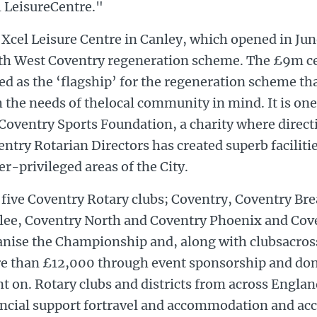
l LeisureCentre."
Xcel Leisure Centre in Canley, which opened in June
th West Coventry regeneration scheme. The £9m ce
ed as the ‘flagship’ for the regeneration scheme t
 the needs of thelocal community in mind. It is one
Coventry Sports Foundation, a charity where direct
ntry Rotarian Directors has created superb facilities
r-privileged areas of the City.
 five Coventry Rotary clubs; Coventry, Coventry Br
ilee, Coventry North and Coventry Phoenix and Cove
anise the Championship and, along with clubsacross
e than £12,000 through event sponsorship and dona
t on. Rotary clubs and districts from across Englan
ancial support fortravel and accommodation and a