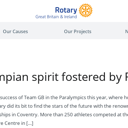
Our Causes
Our Projects
N
pian spirit fostered by 
 success of Team GB in the Paralympics this year, where
y did its bit to find the stars of the future with the ren
ips in Coventry. More than 250 athletes competed at the
re Centre in […]