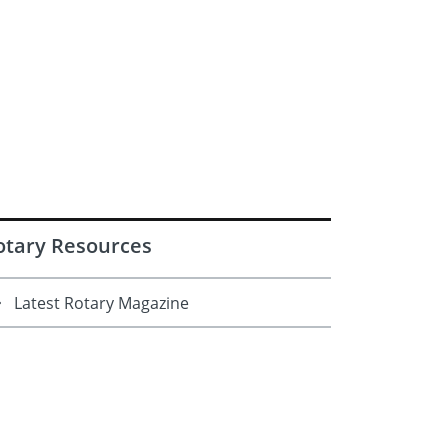
otary Resources
Latest Rotary Magazine