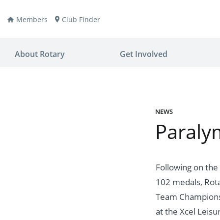
Members
Club Finder
About Rotary
Get Involved
NEWS
Paralym
ay
nvention
ldren
aine
JOIN
JOIN
Following on the
102 medals, Rotar
lio Now
DONATE
DONATE
Team Championsh
ties
es
covery
at the Xcel Leisu