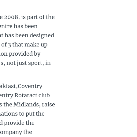
 2008, is part of the
ntre has been
hat has been designed
 of 3 that make up
ion provided by
, not just sport, in
eakfast,Coventry
ntry Rotaract club
 the Midlands, raise
tions to put the
d provide the
ccompany the