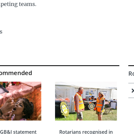
peting teams.
s
commended
R
 GB&I statement
Rotarians recognised in