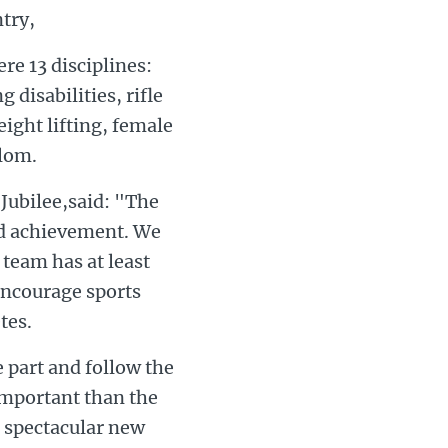
try,
re 13 disciplines:
 disabilities, rifle
eight lifting, female
alom.
Jubilee,said: "The
nd achievement. We
 team has at least
 encourage sports
tes.
e part and follow the
important than the
e spectacular new