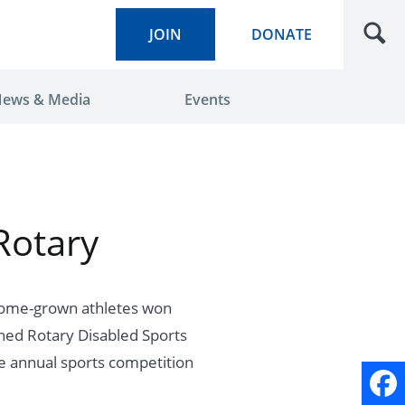
JOIN
DONATE
ews & Media
Events
Rotary
 home-grown athletes won
owned Rotary Disabled Sports
 annual sports competition