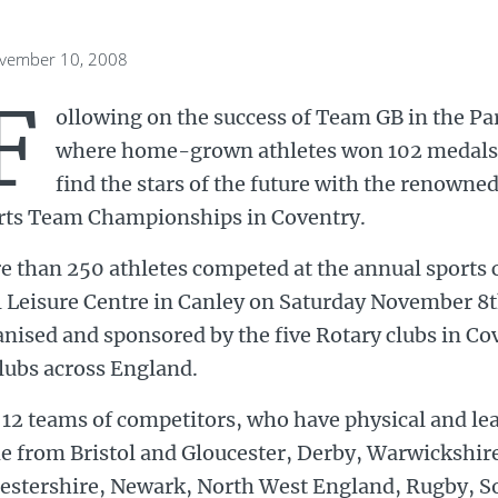
ovember 10, 2008
F
ollowing on the success of Team GB in the Pa
where home-grown athletes won 102 medals, R
find the stars of the future with the renowne
rts Team Championships in Coventry.
e than 250 athletes competed at the annual sports 
l Leisure Centre in Canley on Saturday November 8
nised and sponsored by the five Rotary clubs in C
lubs across England.
12 teams of competitors, who have physical and lear
e from Bristol and Gloucester, Derby, Warwickshire
cestershire, Newark, North West England, Rugby, S