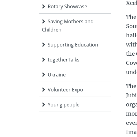
Xce
Rotary Showcase
The 
Saving Mothers and
Sou
Children
hail
with
Supporting Education
the 
togetherTalks
Cove
unde
Ukraine
The
Volunteer Expo
Jub
org
Young people
mor
even
fin