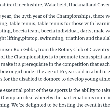
kshire/Lincolnshire, Wakefield, Hucknalland Coven
 year, the 27th year of the Championships, there we
ing, table tennis, table tennis for those with learning
ting, boccia team, boccia individual, darts, male w
ht lifting,pitstop, swimming, triathlon and the sl
niser Ron Gibbs, from the Rotary Club of Coventry 
 of the Championships is to promote team spirit a
 make it a prerequisite in the competition that each
boy or girl under the age of 16 years old in a bid to
s for the disabled to domore to develop young athle
 essential point of these sports is the ability to tak
e Olympian ideal whereby the participationis more 
ing. We’re delighted to be hosting the event in th