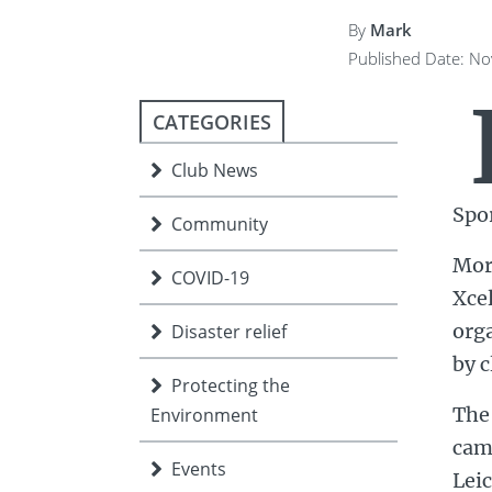
ment
JOIN
By
Mark
Published Date: N
JOIN
DONATE
JOIN
JOIN
DONATE
CATEGORIES
DONATE
DONATE
Club News
Spo
Community
Mor
COVID-19
Xce
orga
Disaster relief
by c
Protecting the
The 
Environment
cam
Events
Lei