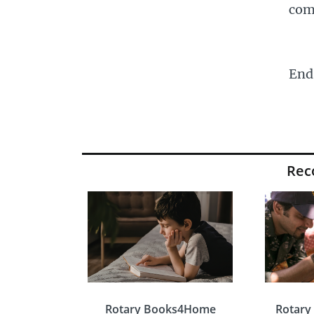
com
End
Re
Rotary Books4Home
Rotary