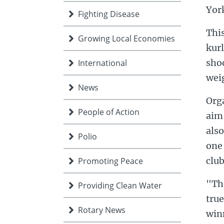
Yor
Fighting Disease
This
Growing Local Economies
kurl
shoo
International
weig
News
Orga
People of Action
aim
also
Polio
one 
club
Promoting Peace
"The
Providing Clean Water
tru
Rotary News
winn