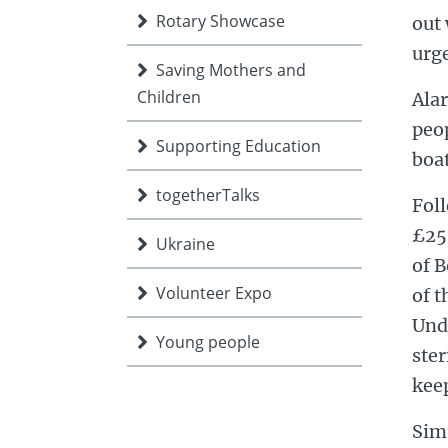
Rotary Showcase
out
urge
Saving Mothers and
Children
Alar
peo
Supporting Education
boat
togetherTalks
Foll
£25
Ukraine
of 
Volunteer Expo
of t
Unda
Young people
ster
keep
Sim