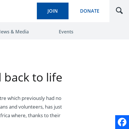
JOIN
DONATE
ews & Media
Events
 back to life
tre which previously had no
ans and volunteers, has just
frica where, thanks to their