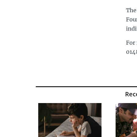
The
Fou
indi
For 
014
Re