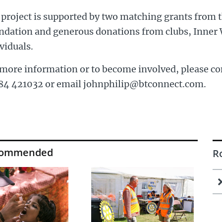
 project is supported by two matching grants from 
ndation and generous donations from clubs, Inner 
viduals.
more information or to become involved, please co
84 421032 or email johnphilip@btconnect.com.
commended
R