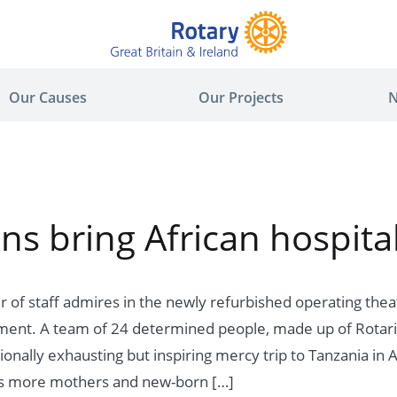
Our Causes
Our Projects
N
ns bring African hospital
of staff admires in the newly refurbished operating thea
pment. A team of 24 determined people, made up of Rotari
onally exhausting but inspiring mercy trip to Tanzania in A
ds more mothers and new-born […]