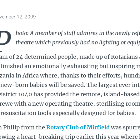
ovember 12, 2009
P
hoto: A member of staff admires in the newly re
theatre which previously had no lighting or equ
eam of 24 determined people, made up of Rotarians 
 finished an emotionally exhausting but inspiring m
ania in Africa where, thanks to their efforts, hu
new-born babies will be saved. The largest ever int
istrict 1040 has provided the remote, island-based 
ewe with a new operating theatre, sterilising roo
resuscitation tools especially designed for babies.
n Philip from the
Rotary Club of Mirfield
was spurre
owing a heart-breaking trip earlier this year wher