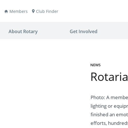
Members
Club Finder
About Rotary
Get Involved
NEWS
Rotaria
ay
nvention
ldren
aine
JOIN
JOIN
Photo: A member 
lighting or equi
lio Now
DONATE
DONATE
finished an emoti
ties
es
covery
efforts, hundre