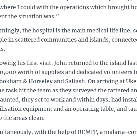
 where I could with the operations which brought h
nt the situation was.”
mingly, the hospital is the main medical life line,
ple in scattered communities and islands, connecte
s.
owing his first visit, John returned to the island l
0,000 worth of supplies and dedicated volunteers f
Bookham & Horseley and Saltash. On arriving at Uk
he task hit the team as they surveyed the tattered an
unted, they set to work and within days, had instal
ilisation equipment and an operating table, and tau
 the areas clean.
ultaneously, with the help of REMIT, a malaria-c