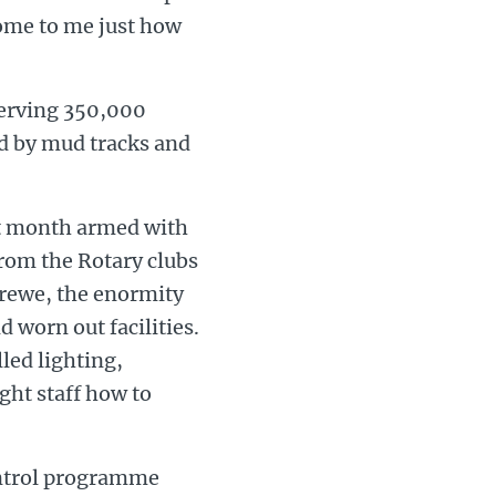
ome to me just how
 serving 350,000
d by mud tracks and
ast month armed with
rom the Rotary clubs
erewe, the enormity
d worn out facilities.
led lighting,
ght staff how to
ontrol programme