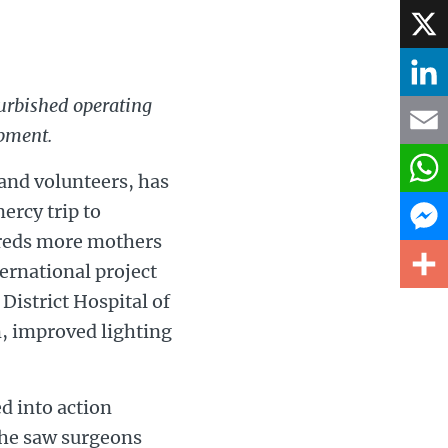
Face
X
furbished operating
Linke
ipment.
Email
and volunteers, has
ercy trip to
What
ndreds more mothers
Mess
ernational project
District Hospital of
Share
m, improved lighting
d into action
e he saw surgeons