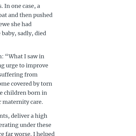
s. In one case, a
oat and then pushed
rewe she had
 baby, sadly, died
on: “What I saw in
ing urge to improve
 suffering from
some covered by torn
e children born in
r maternity care.
nts, deliver a high
perating under these
e far worse. I helped