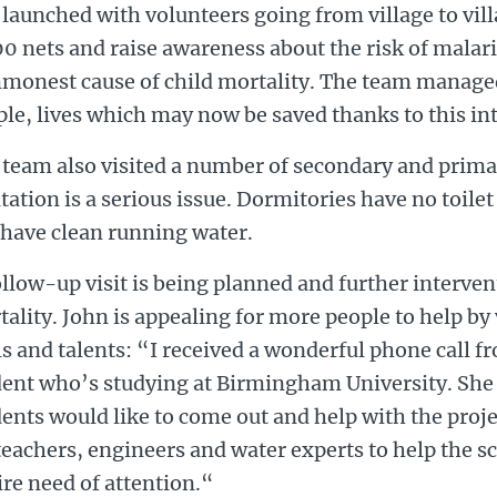
launched with volunteers going from village to vill
0 nets and raise awareness about the risk of malari
monest cause of child mortality. The team manage
le, lives which may now be saved thanks to this in
 team also visited a number of secondary and prim
tation is a serious issue. Dormitories have no toilet 
 have clean running water.
llow-up visit is being planned and further interven
ality. John is appealing for more people to help by
ls and talents: “I received a wonderful phone call 
dent who’s studying at Birmingham University. She 
ents would like to come out and help with the proje
teachers, engineers and water experts to help the s
ire need of attention.“