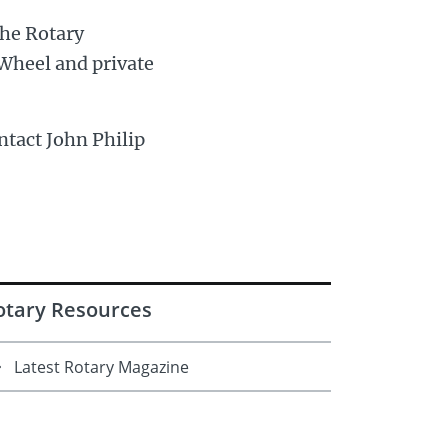
the Rotary
Wheel and private
ntact John Philip
otary Resources
Latest Rotary Magazine