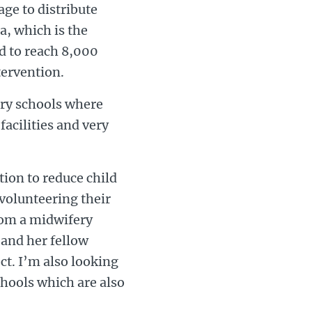
age to distribute
a, which is the
d to reach 8,000
tervention.
ary schools where
facilities and very
tion to reduce child
 volunteering their
from a midwifery
and her fellow
ct. I’m also looking
chools which are also