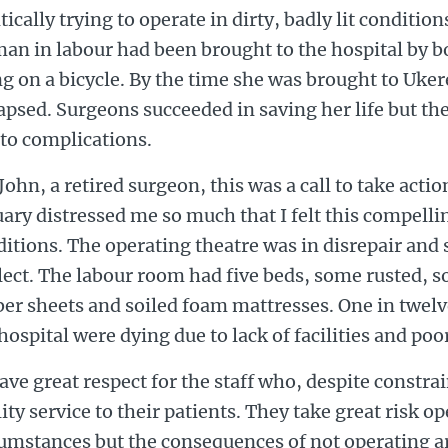
tically trying to operate in dirty, badly lit condition
an in labour had been brought to the hospital by b
g on a bicycle. By the time she was brought to Uke
apsed. Surgeons succeeded in saving her life but the
to complications.
John, a retired surgeon, this was a call to take acti
ary distressed me so much that I felt this compell
itions. The operating theatre was in disrepair and
ect. The labour room had five beds, some rusted, 
er sheets and soiled foam mattresses. One in twelv
hospital were dying due to lack of facilities and poo
ave great respect for the staff who, despite constrai
ity service to their patients. They take great risk o
umstances but the consequences of not operating ar