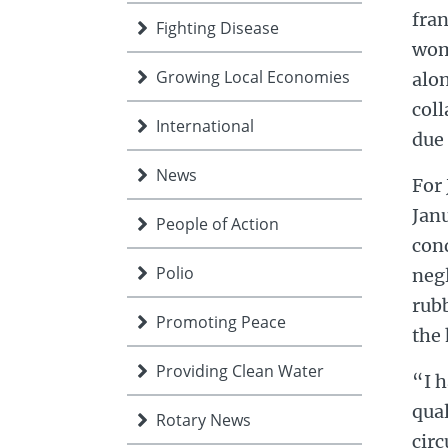
fran
Fighting Disease
wom
Growing Local Economies
alon
coll
International
due 
News
For 
Janu
People of Action
cond
Polio
negl
rubb
Promoting Peace
the 
Providing Clean Water
“I h
qual
Rotary News
circ