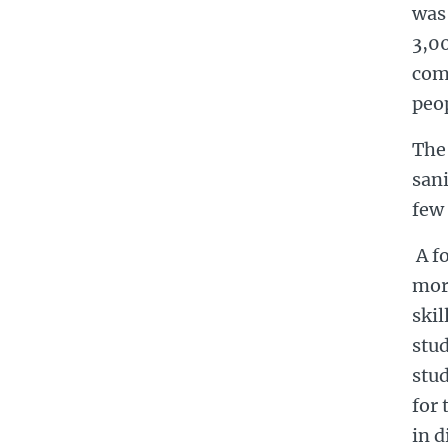
was 
3,00
com
peop
The
sani
few
A fo
mort
skil
stu
stud
for 
in d