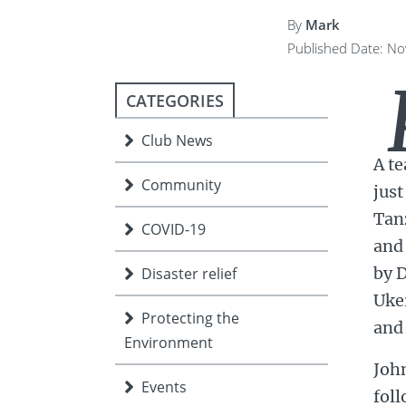
ment
JOIN
By
Mark
Published Date: N
JOIN
DONATE
JOIN
JOIN
DONATE
CATEGORIES
DONATE
DONATE
Club News
A t
Community
just
Tanz
COVID-19
and 
by D
Disaster relief
Uker
Protecting the
and 
Environment
Joh
Events
foll