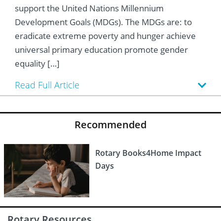
 Board
he Environment
Girls
JOIN
support the United Nations Millennium
Development Goals (MDGs). The MDGs are: to
Action Plan
ow
JOIN
DONATE
eradicate extreme poverty and hunger achieve
universal primary education promote gender
JOIN
JOIN
DONATE
equality […]
DONATE
DONATE
Read Full Article
Recommended
Rotary Books4Home Impact
Days
Rotary Resources