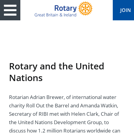
JOIN
ary
ved
es
cts
edia
eace
al magazine
Rotary and the United
ease
e
ine
t Days
Nations
ership
ean Water
ren’s Fun Day
s
national Convention
Rotarian Adrian Brewer, of international water
Foundation
e
rs and Children
nds to Ukraine
JOIN
JOIN
charity Roll Out the Barrel and Amanda Watkin,
adors
ships
Education
 for End Polio Now
Secretary of RIBI met with Helen Clark, Chair of
DONATE
DONATE
the United Nations Development Group, to
l Opportunities
al Economies
ponse & Recovery
discuss how 1.2 million Rotarians worldwide can