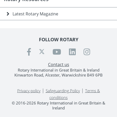
Latest Rotary Magazine
FOLLOW ROTARY
Contact us
Rotary International in Great Britain & Ireland
Kinwarton Road, Alcester, Warwickshire B49 6PB
|
|
Privacy policy
Safeguarding Policy
Terms &
conditions
© 2016-2026 Rotary International in Great Britain &
Ireland