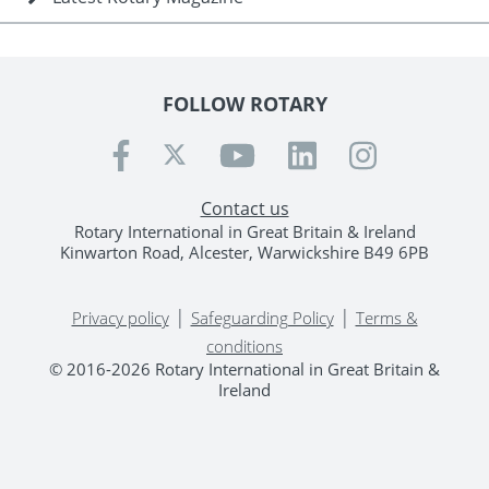
FOLLOW ROTARY
Contact us
Rotary International in Great Britain & Ireland
Kinwarton Road, Alcester, Warwickshire B49 6PB
|
|
Privacy policy
Safeguarding Policy
Terms &
conditions
© 2016-2026 Rotary International in Great Britain &
Ireland