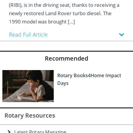
 Board
he Environment
Girls
JOIN
(RIBI), is in the driving seat, thanks to receiving a
newly restored Land Rover turbo diesel. The
Action Plan
ow
JOIN
DONATE
1990 model was brought […]
JOIN
JOIN
DONATE
Read Full Article
DONATE
DONATE
Recommended
Rotary Books4Home Impact
Days
Rotary Resources
Latest Rotary Magazine