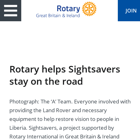
JOIN
ary
ved
es
cts
edia
eace
al magazine
Rotary helps Sightsavers
ease
e
ine
t Days
stay on the road
ership
ean Water
ren’s Fun Day
s
national Convention
Photograph: The ‘A’ Team. Everyone involved with
Foundation
e
rs and Children
nds to Ukraine
JOIN
JOIN
providing the Land Rover and necessary
adors
ships
Education
 for End Polio Now
equipment to help restore vision to people in
DONATE
DONATE
Liberia. Sightsavers, a project supported by
l Opportunities
al Economies
ponse & Recovery
Rotary International in Great Britain & Ireland