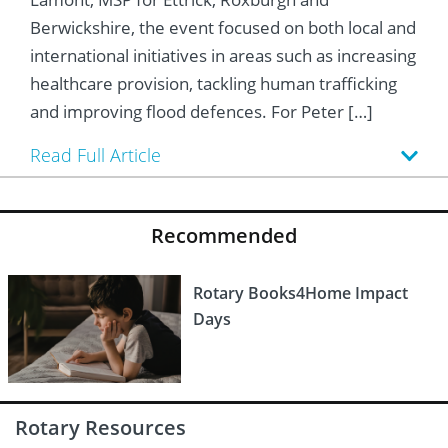
 Board
he Environment
Girls
JOIN
Berwickshire, the event focused on both local and
Action Plan
ow
international initiatives in areas such as increasing
JOIN
DONATE
healthcare provision, tackling human trafficking
JOIN
JOIN
DONATE
and improving flood defences. For Peter […]
DONATE
DONATE
Read Full Article
Recommended
Rotary Books4Home Impact
Days
Rotary Resources