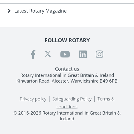
Latest Rotary Magazine
FOLLOW ROTARY
Contact us
Rotary International in Great Britain & Ireland
Kinwarton Road, Alcester, Warwickshire B49 6PB
|
|
Privacy policy
Safeguarding Policy
Terms &
conditions
© 2016-2026 Rotary International in Great Britain &
Ireland