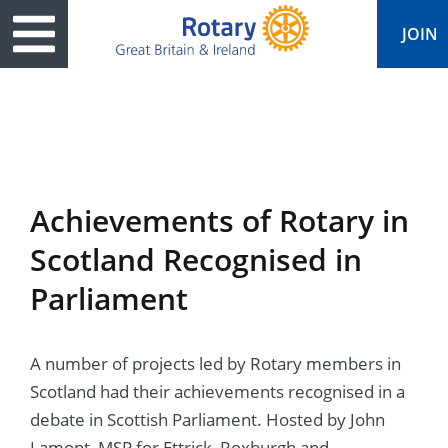
JOIN
ary
ved
es
cts
edia
eace
al magazine
Achievements of Rotary in
ease
e
ine
t Days
Scotland Recognised in
ership
ean Water
ren’s Fun Day
s
national Convention
Parliament
Foundation
e
rs and Children
nds to Ukraine
JOIN
JOIN
A number of projects led by Rotary members in
adors
ships
Education
 for End Polio Now
DONATE
DONATE
Scotland had their achievements recognised in a
l Opportunities
al Economies
ponse & Recovery
debate in Scottish Parliament. Hosted by John
Lamont, MSP for Ettrick, Roxburgh and