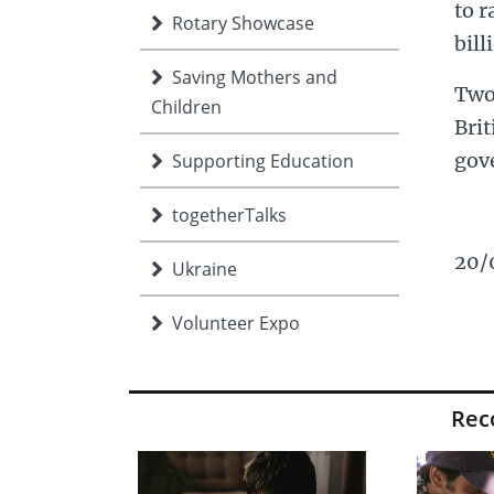
to r
Rotary Showcase
bill
Saving Mothers and
Two
Children
Bri
gov
Supporting Education
togetherTalks
20/
Ukraine
Volunteer Expo
Young people
Re