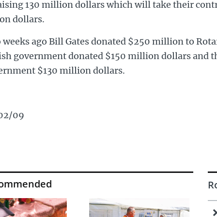
aising 130 million dollars which will take their cont
ion dollars.
 weeks ago Bill Gates donated $250 million to Rot
tish government donated $150 million dollars and 
ernment $130 million dollars.
02/09
commended
R