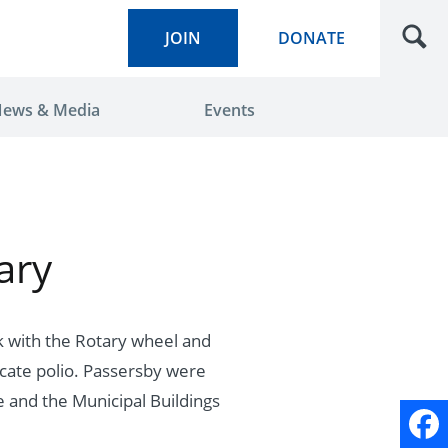
JOIN
DONATE
ews & Media
Events
ary
k with the Rotary wheel and
icate polio. Passersby were
 and the Municipal Buildings