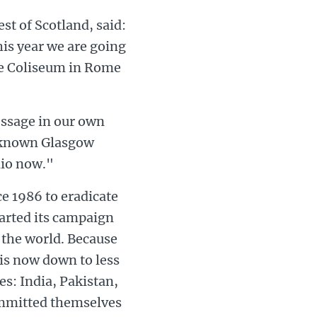
st of Scotland, said:
his year we are going
he Coliseum in Rome
essage in our own
l known Glasgow
lio now."
ce 1986 to eradicate
tarted its campaign
 the world. Because
is now down to less
s: India, Pakistan,
ommitted themselves