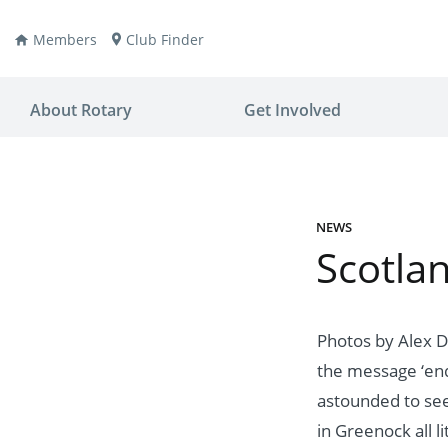
Members
Club Finder
About Rotary
Get Involved
NEWS
Scotlan
ay
nvention
ldren
aine
JOIN
JOIN
Photos by Alex D
the message ‘end 
lio Now
DONATE
DONATE
astounded to see
ties
es
covery
in Greenock all li