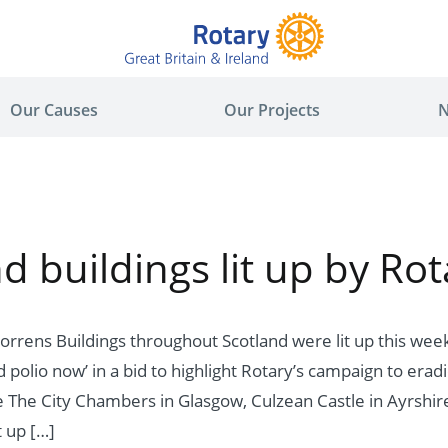
Our Causes
Our Projects
N
d buildings lit up by Rot
orrens Buildings throughout Scotland were lit up this wee
polio now’ in a bid to highlight Rotary’s campaign to erad
 The City Chambers in Glasgow, Culzean Castle in Ayrshire
t up […]