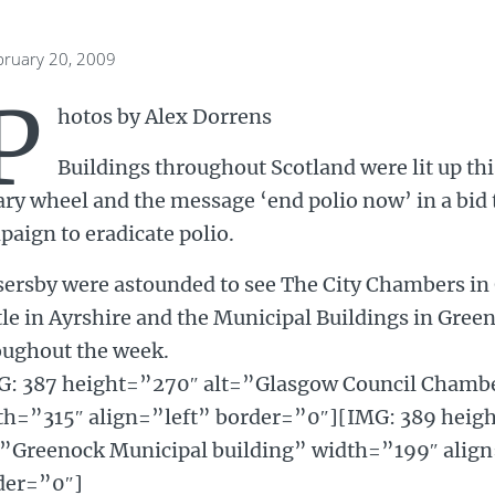
bruary 20, 2009
P
hotos by Alex Dorrens
Buildings throughout Scotland were lit up th
ry wheel and the message ‘end polio now’ in a bid 
aign to eradicate polio.
sersby were astounded to see The City Chambers in
le in Ayrshire and the Municipal Buildings in Greeno
oughout the week.
G: 387 height=”270″ alt=”Glasgow Council Chambers
th=”315″ align=”left” border=”0″][IMG: 389 heig
=”Greenock Municipal building” width=”199″ ali
der=”0″]