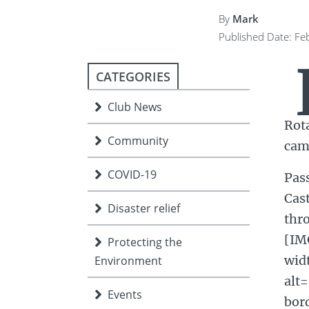
ment
JOIN
By
Mark
Published Date: Fe
JOIN
DONATE
JOIN
JOIN
DONATE
CATEGORIES
DONATE
DONATE
Club News
Rota
Community
camp
COVID-19
Pas
Cast
Disaster relief
thr
[IM
Protecting the
wid
Environment
alt
Events
bor