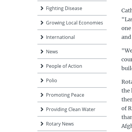
Fighting Disease
Cath
"Las
Growing Local Economies
one
and
International
"We
News
cou
People of Action
bui
Polio
Rota
the 
Promoting Peace
the
of 
Providing Clean Water
than
Rotary News
Afg