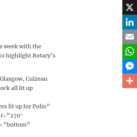
Face
X
Linke
is week with the
Email
to highlight Rotary’s
What
 Glasgow, Culzean
Mess
ck all lit up
Share
 lit up for Polio”
ht=”270″
gn=”bottom”