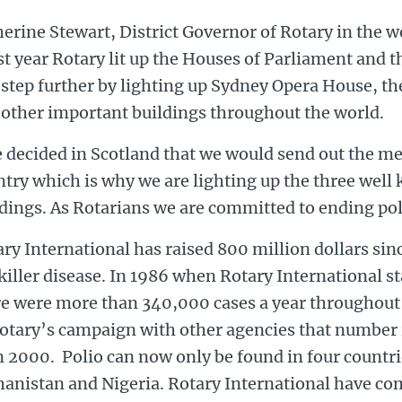
erine Stewart, District Governor of Rotary in the we
t year Rotary lit up the Houses of Parliament and t
 step further by lighting up Sydney Opera House, t
 other important buildings throughout the world.
 decided in Scotland that we would send out the m
ntry which is why we are lighting up the three wel
ldings. As Rotarians we are committed to ending po
ry International has raised 800 million dollars sin
killer disease. In 1986 when Rotary International s
re were more than 340,000 cases a year throughout
Rotary’s campaign with other agencies that number 
 2000. Polio can now only be found in four countrie
hanistan and Nigeria. Rotary International have c