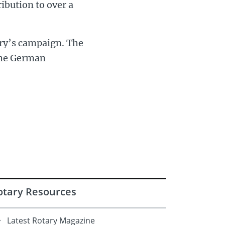
ribution to over a
ary’s campaign. The
the German
otary Resources
Latest Rotary Magazine