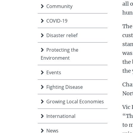
all 
Community
hund
COVID-19
The 
cust
Disaster relief
stan
Protecting the
was 
Environment
the 
the 
Events
Char
Fighting Disease
Nor
Growing Local Economies
Vic 
“The
International
to m
News