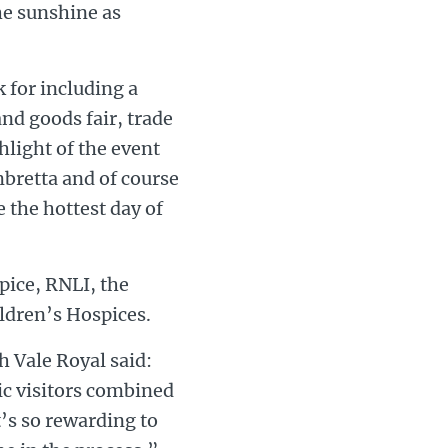
he sunshine as
 for including a
and goods fair, trade
ghlight of the event
mbretta and of course
e the hottest day of
pice, RNLI, the
ldren’s Hospices.
h Vale Royal said:
ic visitors combined
t’s so rewarding to