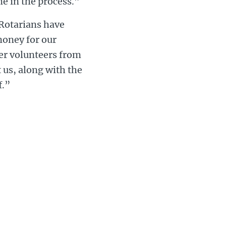
me in the process.”
“Rotarians have
 money for our
her volunteers from
 us, along with the
f.”