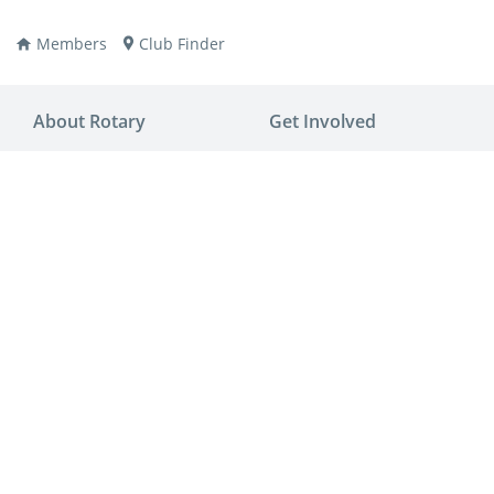
Members
Club Finder
About Rotary
Get Involved
ay
nvention
ldren
aine
JOIN
JOIN
lio Now
DONATE
DONATE
ties
es
covery