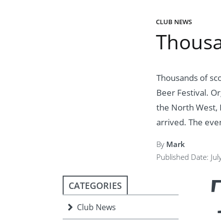
ment
JOIN
CLUB NEWS
JOIN
DONATE
Thousa
JOIN
JOIN
DONATE
DONATE
DONATE
Thousands of sco
Beer Festival. O
the North West, 
arrived. The even
By
Mark
Published Date: Jul
CATEGORIES
Club News