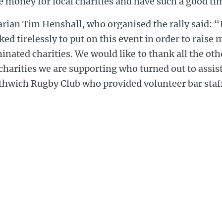
e money for local charities and have such a good ti
rian Tim Henshall, who organised the rally said: 
ed tirelessly to put on this event in order to raise
nated charities. We would like to thank all the ot
charities we are supporting who turned out to assist
thwich Rugby Club who provided volunteer bar staf