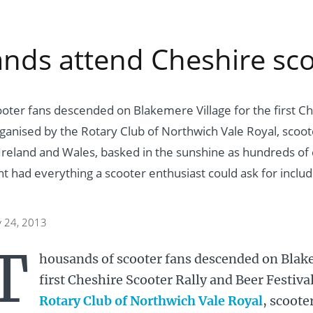
nds attend Cheshire scoo
oter fans descended on Blakemere Village for the first Ch
rganised by the Rotary Club of Northwich Vale Royal, scoot
Ireland and Wales, basked in the sunshine as hundreds of 
t had everything a scooter enthusiast could ask for includ
y 24, 2013
T
housands of scooter fans descended on Blake
first Cheshire Scooter Rally and Beer Festiva
Rotary Club of Northwich Vale Royal
, scoote