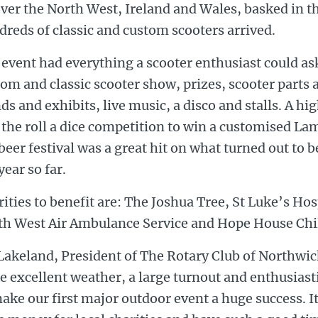
over the North West, Ireland and Wales, basked in t
reds of classic and custom scooters arrived.
event had everything a scooter enthusiast could ask
om and classic scooter show, prizes, scooter parts 
ds and exhibits, live music, a disco and stalls. A hi
the roll a dice competition to win a customised La
beer festival was a great hit on what turned out to b
year so far.
ities to benefit are: The Joshua Tree, St Luke’s Hos
th West Air Ambulance Service and Hope House Chi
Lakeland, President of The Rotary Club of Northwic
 excellent weather, a large turnout and enthusiast
ake our first major outdoor event a huge success. I