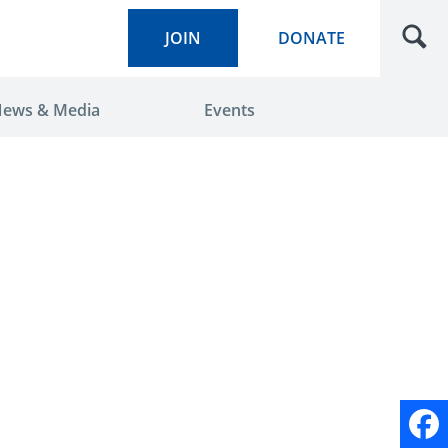
JOIN
DONATE
ews & Media
Events