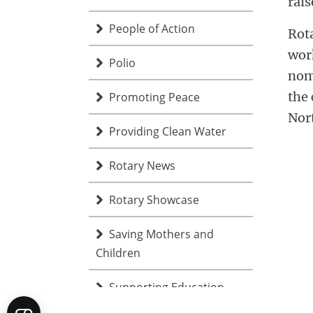
rais
People of Action
Rota
work
Polio
nomi
the 
Promoting Peace
Nor
Providing Clean Water
Rotary News
Rotary Showcase
Saving Mothers and
Children
Supporting Education