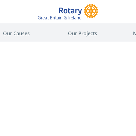
Our Causes
Our Projects
N