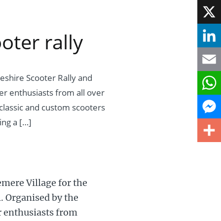
Face
ter rally
X
Linke
eshire Scooter Rally and
Email
er enthusiasts from all over
What
classic and custom scooters
ing a […]
Mess
Share
mere Village for the
l. Organised by the
r enthusiasts from