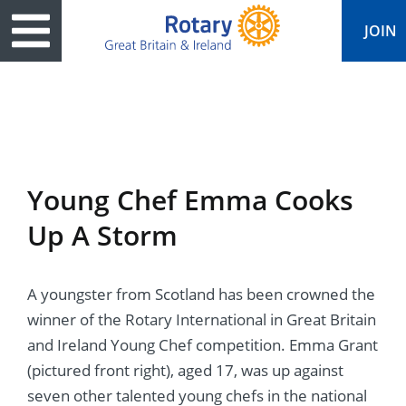
JOIN
ary
ved
es
cts
edia
eace
al magazine
Young Chef Emma Cooks
ease
e
ine
t Days
Up A Storm
ership
ean Water
ren’s Fun Day
s
national Convention
A youngster from Scotland has been crowned the
Foundation
e
rs and Children
nds to Ukraine
JOIN
JOIN
winner of the Rotary International in Great Britain
adors
ships
Education
 for End Polio Now
and Ireland Young Chef competition. Emma Grant
DONATE
DONATE
(pictured front right), aged 17, was up against
l Opportunities
al Economies
ponse & Recovery
seven other talented young chefs in the national