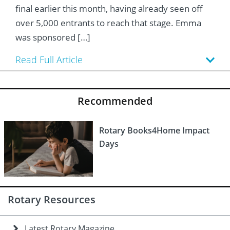
 Board
he Environment
Girls
JOIN
final earlier this month, having already seen off
over 5,000 entrants to reach that stage. Emma
Action Plan
ow
JOIN
DONATE
was sponsored […]
JOIN
JOIN
DONATE
Read Full Article
DONATE
DONATE
Recommended
Rotary Books4Home Impact
Days
Rotary Resources
Latest Rotary Magazine