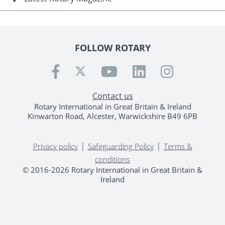
FOLLOW ROTARY
Contact us
Rotary International in Great Britain & Ireland
Kinwarton Road, Alcester, Warwickshire B49 6PB
|
|
Privacy policy
Safeguarding Policy
Terms &
conditions
© 2016-2026 Rotary International in Great Britain &
Ireland