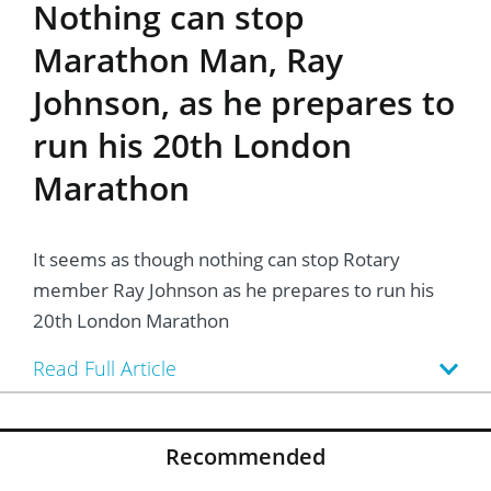
Nothing can stop
Marathon Man, Ray
Johnson, as he prepares to
run his 20th London
Marathon
It seems as though nothing can stop Rotary
member Ray Johnson as he prepares to run his
20th London Marathon
Read Full Article
Recommended