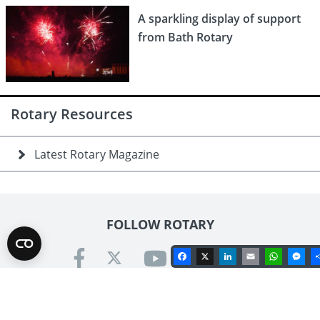
A sparkling display of support
from Bath Rotary
Rotary Resources
Latest Rotary Magazine
FOLLOW ROTARY
Facebook
X
LinkedIn
Email
Whats
Me
Contact us
Rotary International in Great Britain & Ireland