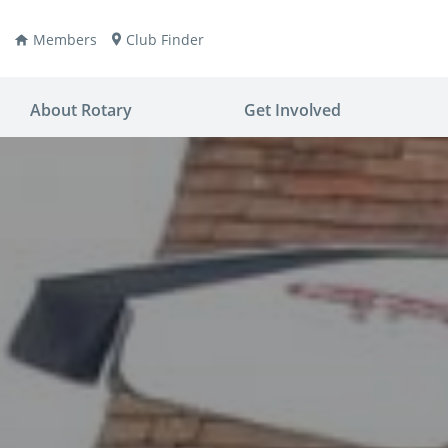
Members
Club Finder
About Rotary
Get Involved
ay
nvention
ldren
aine
JOIN
JOIN
lio Now
DONATE
DONATE
ties
es
covery