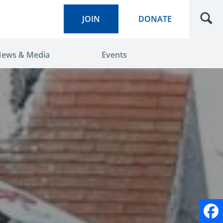
JOIN
DONATE
ews & Media
Events