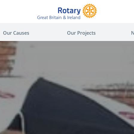
Our Causes
Our Projects
N