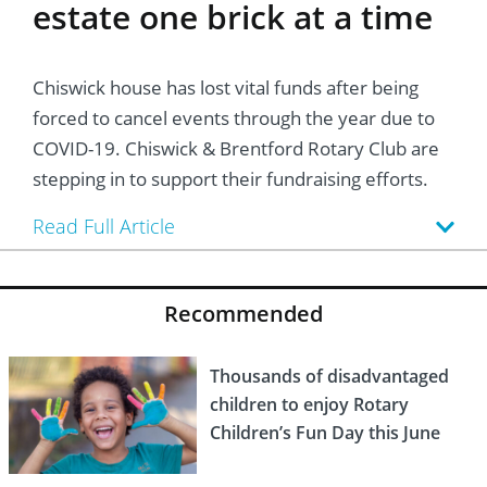
estate one brick at a time
Chiswick house has lost vital funds after being
forced to cancel events through the year due to
COVID-19. Chiswick & Brentford Rotary Club are
stepping in to support their fundraising efforts.
Read Full Article
Recommended
Thousands of disadvantaged
children to enjoy Rotary
Children’s Fun Day this June