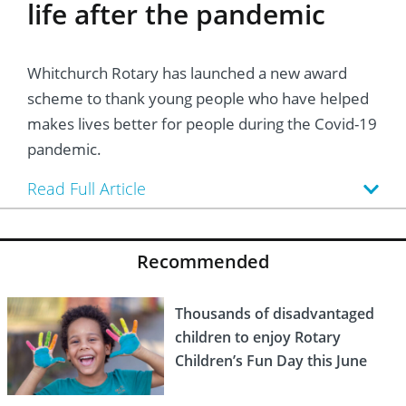
life after the pandemic
Whitchurch Rotary has launched a new award
scheme to thank young people who have helped
makes lives better for people during the Covid-19
pandemic.
Read Full Article
Recommended
Thousands of disadvantaged
children to enjoy Rotary
Children’s Fun Day this June