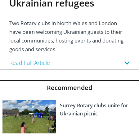
Ukrainian refugees
Two Rotary clubs in North Wales and London
have been welcoming Ukrainian guests to their
local communities, hosting events and donating
goods and services.
Read Full Article
Recommended
Surrey Rotary clubs unite for
Ukrainian picnic