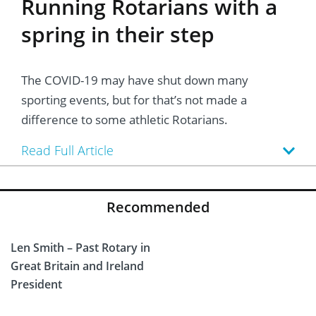
Running Rotarians with a
spring in their step
The COVID-19 may have shut down many
sporting events, but for that’s not made a
difference to some athletic Rotarians.
Read Full Article
Recommended
Len Smith – Past Rotary in
Great Britain and Ireland
President