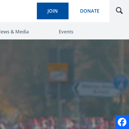
JOIN
DONATE
ews & Media
Events