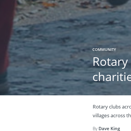
COMMUNITY
Rotary
chariti
Rotary clubs acr
villages across t
By
Dave King