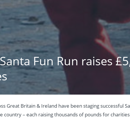
 Santa Fun Run raises £5
es
oss Great Britain & Ireland have been staging successful S
he country – each raising thousands of pounds for charities