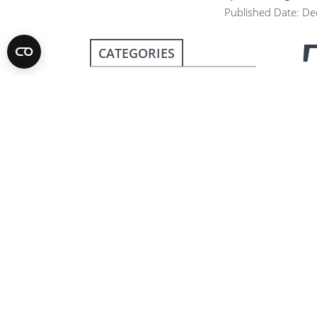
Published Date: D
CATEGORIES
Club News
Community
The 
rou
COVID-19
Lut
Disaster relief
Org
hav
Protecting the
from
Environment
Events
6
Fighting Disease