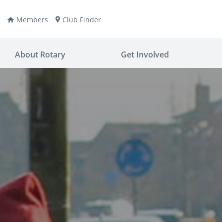
Members
Club Finder
About Rotary
Get Involved
ay
nvention
ldren
aine
JOIN
JOIN
lio Now
DONATE
DONATE
ties
es
covery