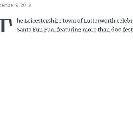
ecember 9, 2019
T
he Leicestershire town of Lutterworth celebr
Santa Fun Fun, featuring more than 600 fes
Santas setting off from Lutterworth College.
red clad runners took to the streets of Lutterworth
tes – 4km and 5.7km, marshalled along the route 
terworth Rotary and other community organisation
aniser Mark Thompson pointed out that only once in
e they had any snow on the ground for the run. But
 John Turner at the helm, said the event had been 
00 Santas took to the streets of Lutte