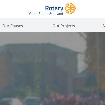
Our Causes
Our Projects
N