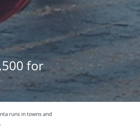
,500 for
anta runs in towns and
.