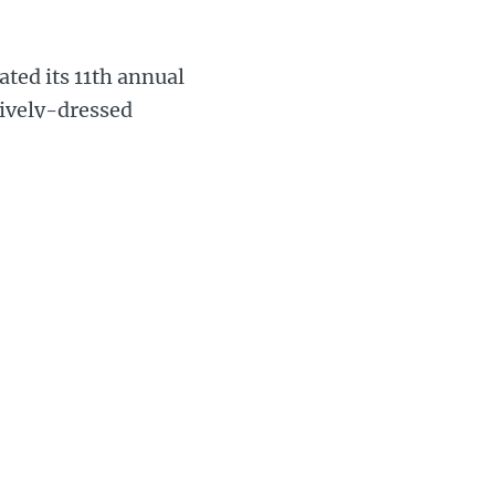
ated its 11th annual
tively-dressed
 along one of two
by members of
s.
 the event’s history
 Mark, who took over
a huge success.
rworth for