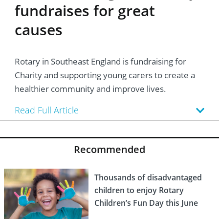
fundraises for great
causes
Rotary in Southeast England is fundraising for
Charity and supporting young carers to create a
healthier community and improve lives.
Read Full Article
Recommended
Thousands of disadvantaged
children to enjoy Rotary
Children’s Fun Day this June