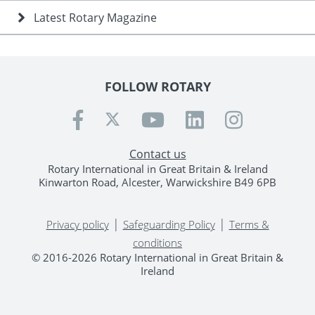
Latest Rotary Magazine
FOLLOW ROTARY
Contact us
Rotary International in Great Britain & Ireland
Kinwarton Road, Alcester, Warwickshire B49 6PB
|
|
Privacy policy
Safeguarding Policy
Terms &
conditions
© 2016-2026 Rotary International in Great Britain &
Ireland