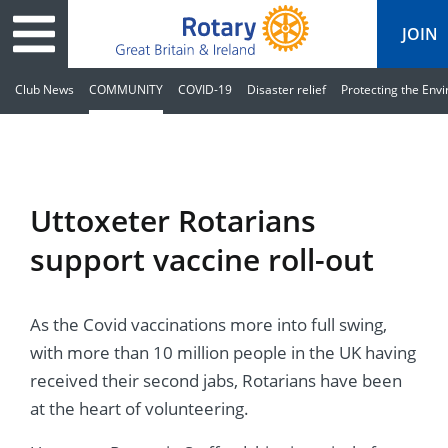
JOIN
Club News
COMMUNITY
COVID-19
Disaster relief
Protecting the Env
ary
ved
es
cts
edia
eace
al magazine
Uttoxeter Rotarians
ease
e
ine
t Days
support vaccine roll-out
ership
ean Water
ren’s Fun Day
s
national Convention
As the Covid vaccinations more into full swing,
Foundation
e
rs and Children
nds to Ukraine
JOIN
JOIN
with more than 10 million people in the UK having
adors
ships
Education
 for End Polio Now
received their second jabs, Rotarians have been
DONATE
DONATE
at the heart of volunteering.
l Opportunities
al Economies
ponse & Recovery