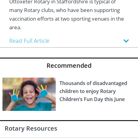
Uttoxeter Rotary in Staffordshire is typical of
 Board
he Environment
Girls
JOIN
many Rotary clubs, who have been supporting
Action Plan
ow
JOIN
vaccination efforts at two sporting venues in the
DONATE
area.
JOIN
JOIN
DONATE
Read Full Article
DONATE
DONATE
Recommended
Thousands of disadvantaged
children to enjoy Rotary
Children’s Fun Day this June
Rotary Resources