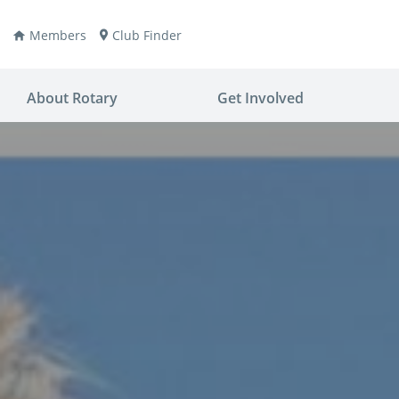
Members
Club Finder
About Rotary
Get Involved
ay
nvention
ldren
aine
JOIN
JOIN
lio Now
DONATE
DONATE
ties
es
covery