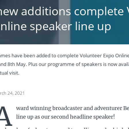
new additions complete 
nline speaker line up
ames have been added to complete Volunteer Expo Online’
and 8th May. Plus our programme of speakers is now availa
ual visit.
rch 24, 2021
A
ward winning broadcaster and adventurer Ben
line up as our second headline speaker!