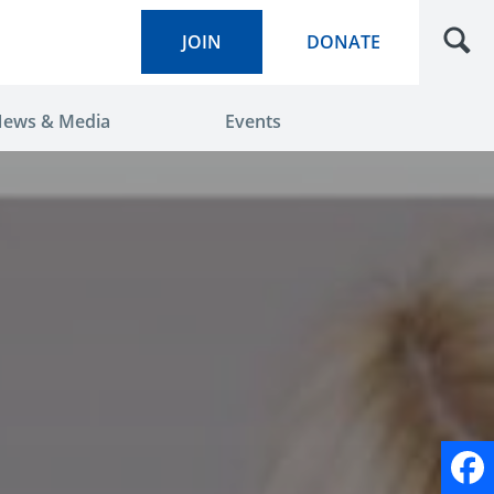
JOIN
DONATE
ews & Media
Events