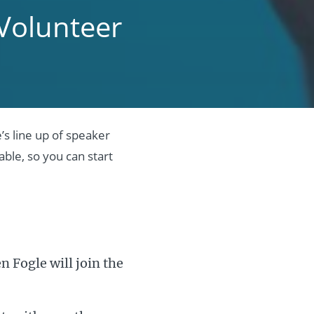
Volunteer
s line up of speaker
ble, so you can start
 Fogle will join the