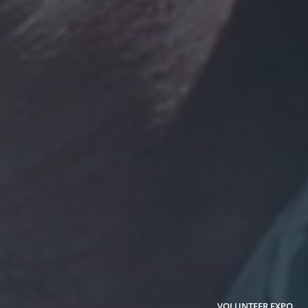
VOLUNTEER EXPO