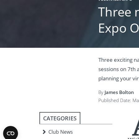
Three 
Expo O
Three exciting n
sessions on 7th 
planning your virt
By
James Bolton
Published Date: Ma
CATEGORIES
Club News