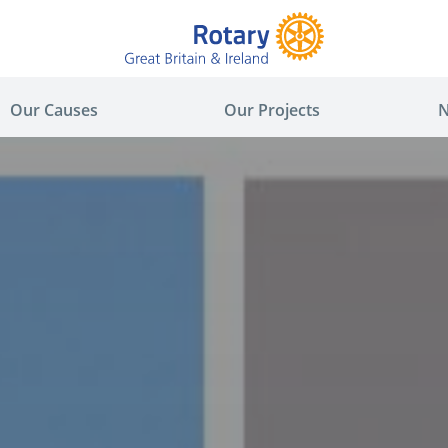
Our Causes
Our Projects
N