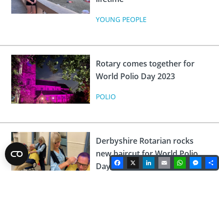
YOUNG PEOPLE
Rotary comes together for
World Polio Day 2023
POLIO
Derbyshire Rotarian rocks
new haircut for World Polio
Facebook
X
LinkedIn
Email
WhatsA
Mes
Day
POLIO