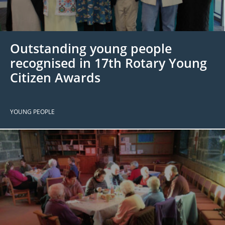
 Board
the Environment
Girls
JOIN
Action Plan
ow
JOIN
DONATE
Outstanding young people
JOIN
JOIN
DONATE
recognised in 17th Rotary Young
Citizen Awards
DONATE
DONATE
YOUNG PEOPLE