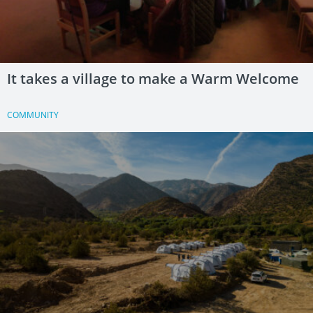
It takes a village to make a Warm Welcome
COMMUNITY