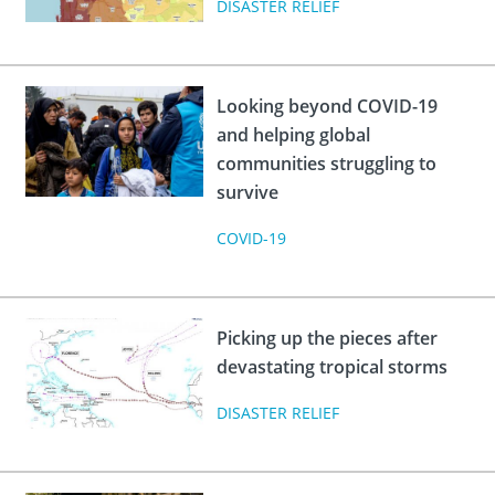
DISASTER RELIEF
Looking beyond COVID-19
and helping global
communities struggling to
survive
COVID-19
Picking up the pieces after
devastating tropical storms
DISASTER RELIEF