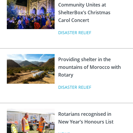
Community Unites at
ShelterBox’s Christmas
Carol Concert
DISASTER RELIEF
Providing shelter in the
mountains of Morocco with
Rotary
DISASTER RELIEF
Rotarians recognised in
New Year’s Honours List