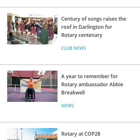
Century of songs raises the
roof in Darlington for
Rotary centenary
CLUB NEWS
A year to remember for
Rotary ambassador Abbie
Breakwell
NEWS
Rotary at COP28