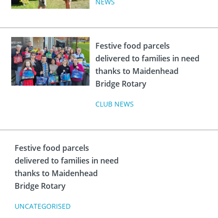
NEWS
Festive food parcels
delivered to families in need
thanks to Maidenhead
Bridge Rotary
CLUB NEWS
Festive food parcels
delivered to families in need
thanks to Maidenhead
Bridge Rotary
UNCATEGORISED