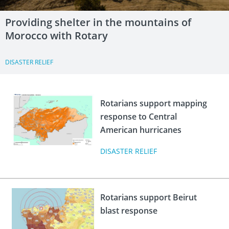
Providing shelter in the mountains of
Morocco with Rotary
DISASTER RELIEF
Rotarians support mapping
response to Central
American hurricanes
DISASTER RELIEF
Rotarians support Beirut
blast response