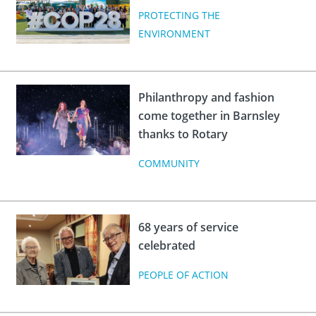
PROTECTING THE
ENVIRONMENT
Philanthropy and fashion
come together in Barnsley
thanks to Rotary
COMMUNITY
68 years of service
celebrated
PEOPLE OF ACTION