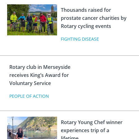
Thousands raised for
prostate cancer charities by
Rotary cycling events
FIGHTING DISEASE
Rotary club in Merseyside
receives King’s Award for
Voluntary Service
PEOPLE OF ACTION
Rotary Young Chef winner
experiences trip of a
lifetime