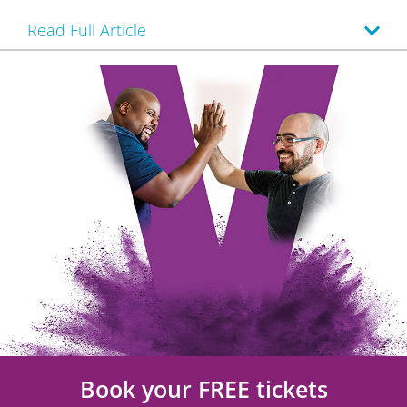
Read Full Article
Book your FREE tickets