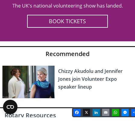
The UK's national volunteering show has landed.
BOOK TICKETS
Recommended
Chizzy Akudolu and Jennifer
Jones join Volunteer Expo
speaker lineup
Facebook
X
LinkedIn
Email
Whats
Me
Rotary Resources
Latest Rotary Magazine