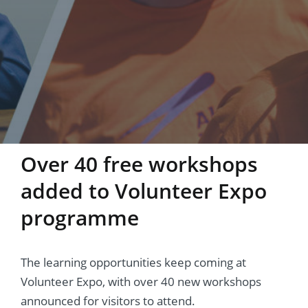
Over 40 free workshops
added to Volunteer Expo
programme
The learning opportunities keep coming at
Volunteer Expo, with over 40 new workshops
announced for visitors to attend.