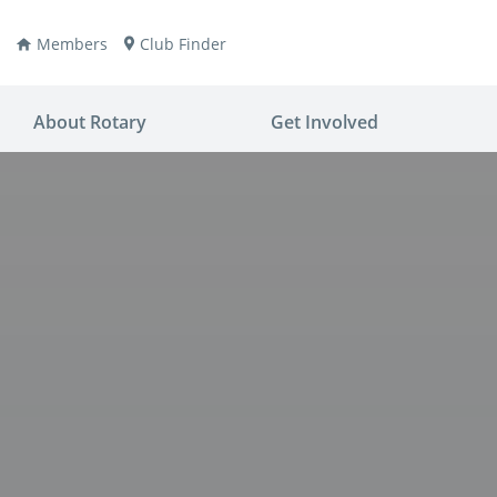
Members
Club Finder
About Rotary
Get Involved
ay
nvention
ldren
aine
JOIN
JOIN
lio Now
DONATE
DONATE
ties
es
covery