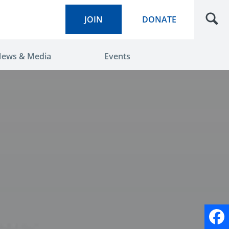
JOIN
DONATE
ews & Media
Events