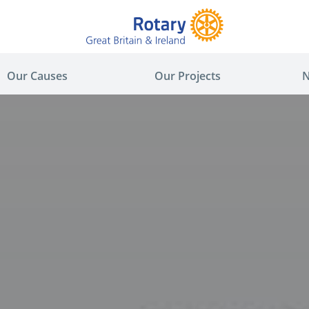
Our Causes
Our Projects
N