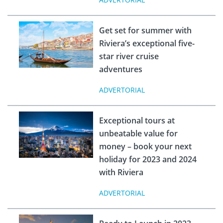
Get set for summer with
Riviera’s exceptional five-
star river cruise
adventures
ADVERTORIAL
Exceptional tours at
unbeatable value for
money – book your next
holiday for 2023 and 2024
with Riviera
ADVERTORIAL