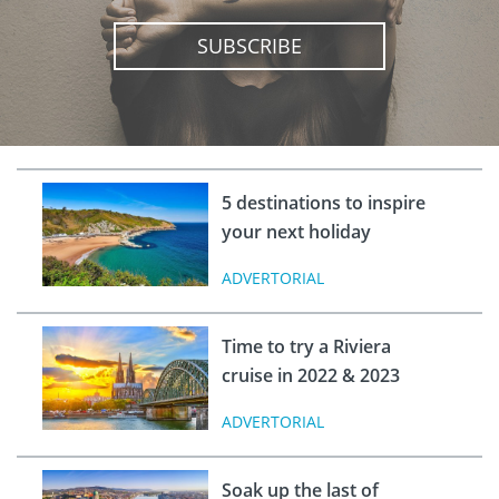
SUBSCRIBE
5 destinations to inspire
your next holiday
ADVERTORIAL
Time to try a Riviera
cruise in 2022 & 2023
ADVERTORIAL
Soak up the last of