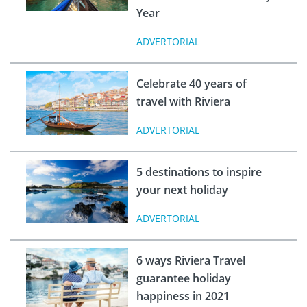
Year
ADVERTORIAL
Celebrate 40 years of
travel with Riviera
ADVERTORIAL
5 destinations to inspire
your next holiday
ADVERTORIAL
6 ways Riviera Travel
guarantee holiday
happiness in 2021