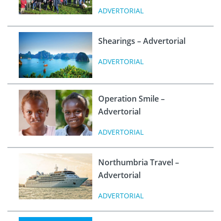
ADVERTORIAL
Shearings – Advertorial
ADVERTORIAL
Operation Smile –
Advertorial
ADVERTORIAL
Northumbria Travel –
Advertorial
ADVERTORIAL