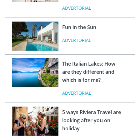
ADVERTORIAL
Fun in the Sun
ADVERTORIAL
The Italian Lakes: How
are they different and
which is for me?
ADVERTORIAL
5 ways Riviera Travel are
looking after you on
holiday