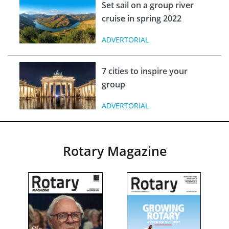
Set sail on a group river
cruise in spring 2022
ADVERTORIAL
7 cities to inspire your
group
ADVERTORIAL
Rotary Magazine