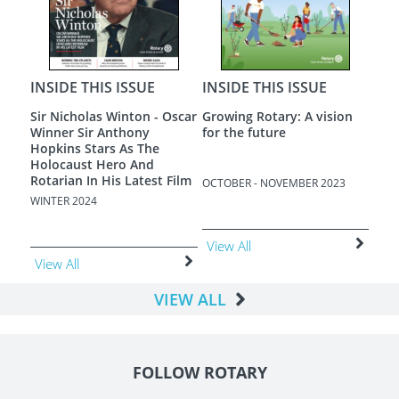
INSIDE THIS ISSUE
INSIDE THIS ISSUE
INS
Sir Nicholas Winton - Oscar
Growing Rotary: A vision
A N
Winner Sir Anthony
for the future
Hopkins Stars As The
Holocaust Hero And
Rotarian In His Latest Film
OCTOBER - NOVEMBER 2023
AUGU
WINTER 2024
View All
Vie
View All
VIEW ALL
FOLLOW ROTARY