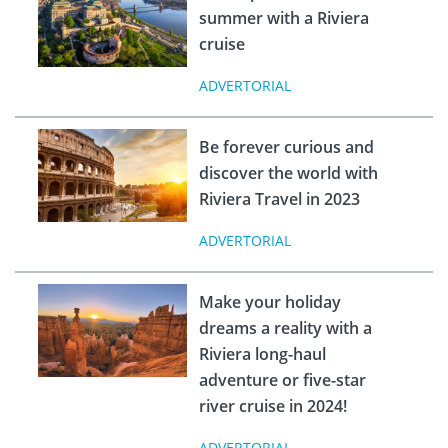
summer with a Riviera
cruise
ADVERTORIAL
Be forever curious and
discover the world with
Riviera Travel in 2023
ADVERTORIAL
Make your holiday
dreams a reality with a
Riviera long-haul
adventure or five-star
river cruise in 2024!
ADVERTORIAL