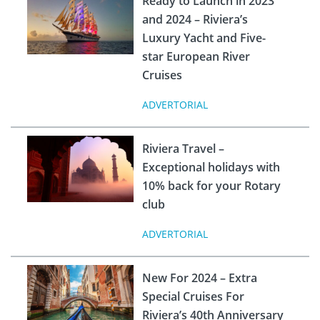
Ready to Launch in 2023
and 2024 – Riviera’s
Luxury Yacht and Five-
star European River
Cruises
ADVERTORIAL
Riviera Travel –
Exceptional holidays with
10% back for your Rotary
club
ADVERTORIAL
New For 2024 – Extra
Special Cruises For
Riviera’s 40th Anniversary