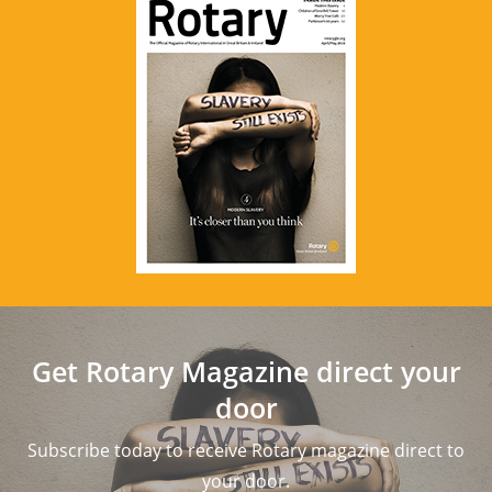
Get Rotary Magazine direct your
door
Subscribe today to receive Rotary magazine direct to
your door.