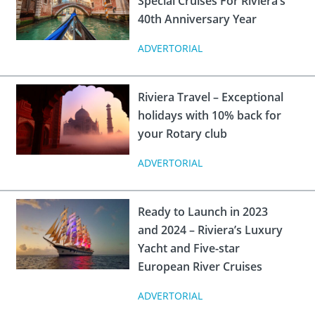
Special Cruises For Riviera’s
 Board
the Environment
Girls
JOIN
40th Anniversary Year
Action Plan
ow
JOIN
DONATE
ADVERTORIAL
JOIN
JOIN
DONATE
Riviera Travel – Exceptional
DONATE
DONATE
holidays with 10% back for
your Rotary club
ADVERTORIAL
Ready to Launch in 2023
and 2024 – Riviera’s Luxury
Yacht and Five-star
European River Cruises
ADVERTORIAL