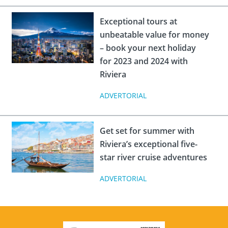
Exceptional tours at
unbeatable value for money
– book your next holiday
for 2023 and 2024 with
Riviera
ADVERTORIAL
Get set for summer with
Riviera’s exceptional five-
star river cruise adventures
ADVERTORIAL