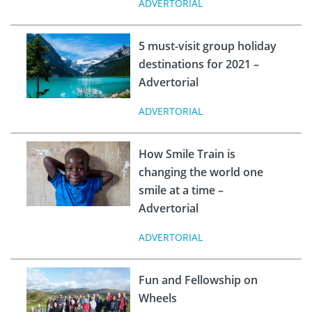
ADVERTORIAL
5 must-visit group holiday
destinations for 2021 –
Advertorial
ADVERTORIAL
How Smile Train is
changing the world one
smile at a time –
Advertorial
ADVERTORIAL
Fun and Fellowship on
Wheels