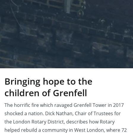
Bringing hope to the
children of Grenfell
The horrific fire which ravaged Grenfell Tower in 2017
shocked a nation. Dick Nathan, Chair of Trustees for
the London Rotary District, describes how Rotary
helped rebuild a community in West London, where 72