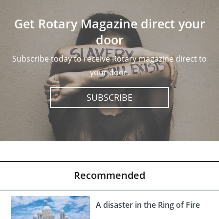
Get Rotary Magazine direct your
door
Subscribe today to receive Rotary magazine direct to
your door.
SUBSCRIBE
Recommended
A disaster in the Ring of Fire