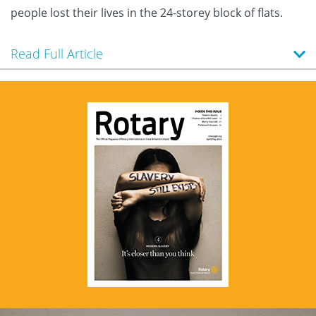
people lost their lives in the 24-storey block of flats.
Read Full Article