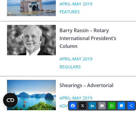
APRIL-MAY 2019
FEATURES
Barry Rassin – Rotary
International President’s
Column
APRIL-MAY 2019
REGULARS
Shearings – Advertorial
APRIL-MAY 2019
Facebook
X
LinkedIn
Email
WhatsA
Mes
ADVERTORIAL