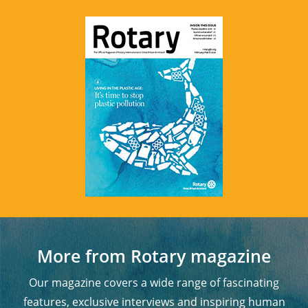
More from Rotary magazine
Our magazine covers a wide range of fascinating
features, exclusive interviews and inspiring human