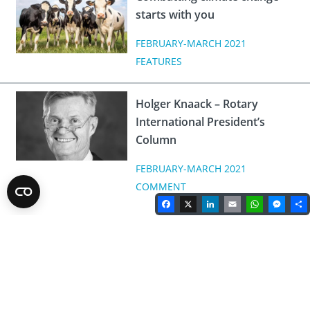
starts with you
FEBRUARY-MARCH 2021
FEATURES
Holger Knaack – Rotary
International President’s
Column
FEBRUARY-MARCH 2021
COMMENT
Facebook
X
LinkedIn
Email
WhatsA
Mes
Rotary Magazine