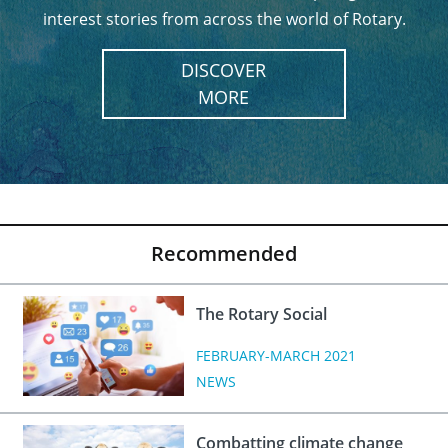
interest stories from across the world of Rotary.
DISCOVER
MORE
Recommended
The Rotary Social
FEBRUARY-MARCH 2021
NEWS
Combatting climate change