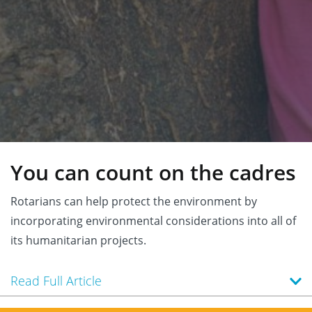
You can count on the cadres
Rotarians can help protect the environment by
incorporating environmental considerations into all of
its humanitarian projects.
Read Full Article