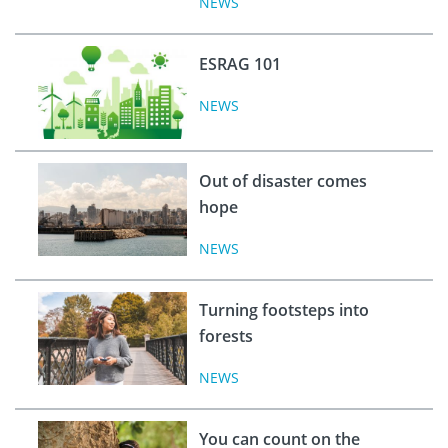
NEWS
ESRAG 101
NEWS
Out of disaster comes
hope
NEWS
Turning footsteps into
forests
NEWS
You can count on the