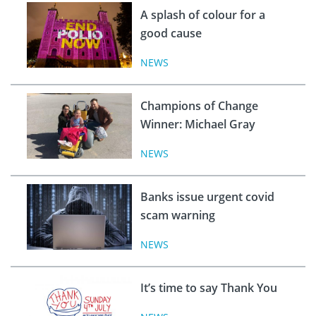
A splash of colour for a
good cause
NEWS
Champions of Change
Winner: Michael Gray
NEWS
Banks issue urgent covid
scam warning
NEWS
It’s time to say Thank You