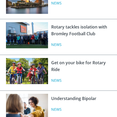
 Board
the Environment
Girls
NEWS
JOIN
Action Plan
ow
JOIN
DONATE
JOIN
JOIN
Rotary tackles isolation with
DONATE
Bromley Football Club
DONATE
DONATE
NEWS
Get on your bike for Rotary
Ride
NEWS
Understanding Bipolar
NEWS