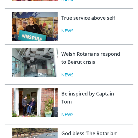
True service above self
NEWS
Welsh Rotarians respond
to Beirut crisis
NEWS
Be inspired by Captain
Tom
NEWS
God bless ‘The Rotarian’