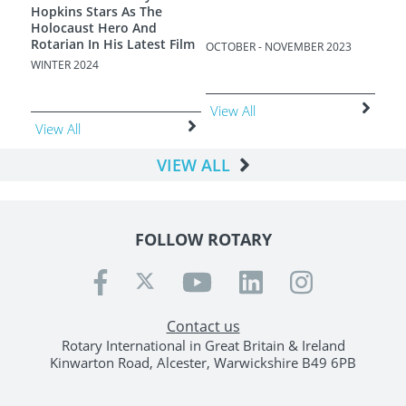
Hopkins Stars As The
Holocaust Hero And
Rotarian In His Latest Film
OCTOBER - NOVEMBER 2023
AUGU
WINTER 2024
View All
Vie
View All
VIEW ALL
FOLLOW ROTARY
Contact us
Rotary International in Great Britain & Ireland
Kinwarton Road, Alcester, Warwickshire B49 6PB