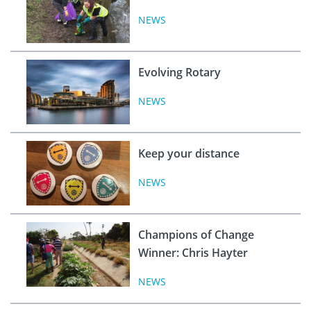
NEWS
Evolving Rotary
NEWS
Keep your distance
NEWS
Champions of Change
Winner: Chris Hayter
NEWS