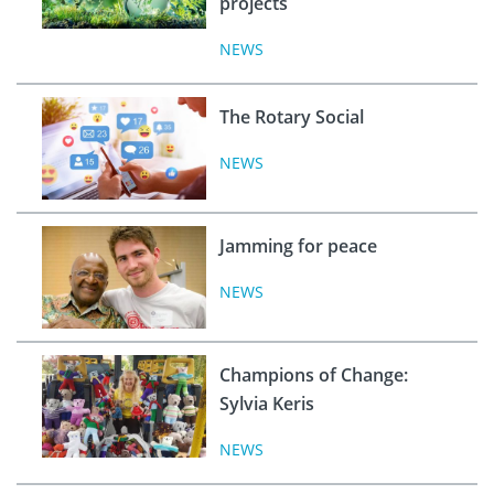
projects
NEWS
The Rotary Social
NEWS
Jamming for peace
NEWS
Champions of Change:
Sylvia Keris
NEWS