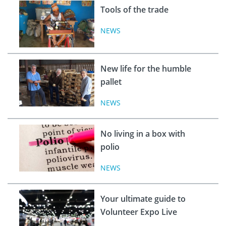
Tools of the trade
NEWS
New life for the humble
pallet
NEWS
No living in a box with
polio
NEWS
Your ultimate guide to
Volunteer Expo Live