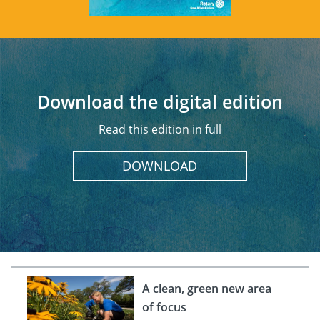
Download the digital edition
Read this edition in full
DOWNLOAD
A clean, green new area
of focus