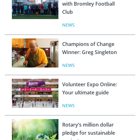
with Bromley Football
Club
NEWS
Champions of Change
Winner: Greg Singleton
NEWS
Volunteer Expo Online:
Your ultimate guide
NEWS
Rotary’s million dollar
pledge for sustainable