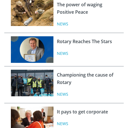
The power of waging
Positive Peace
NEWS
Rotary Reaches The Stars
NEWS
Championing the cause of
Rotary
NEWS
It pays to get corporate
NEWS