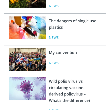
NEWS
The dangers of single use
plastics
NEWS
My convention
NEWS
Wild polio virus vs
circulating vaccine-
derived poliovirus –
What’s the difference?