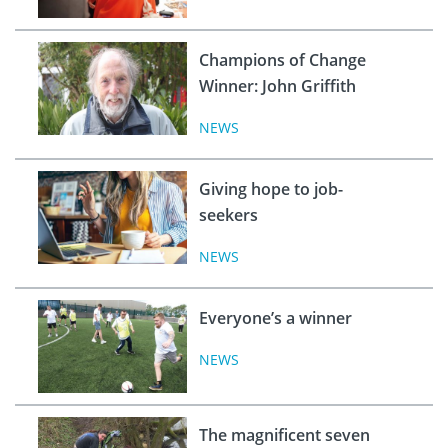
Champions of Change
Winner: John Griffith
NEWS
Giving hope to job-
seekers
NEWS
Everyone’s a winner
NEWS
The magnificent seven