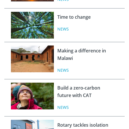
Time to change
NEWS
Making a difference in
Malawi
NEWS
Build a zero-carbon
future with CAT
NEWS
Rotary tackles isolation