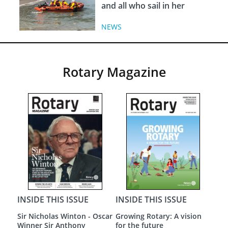
and all who sail in her
NEWS
Rotary Magazine
INSIDE THIS ISSUE
INSIDE THIS ISSUE
INS
Sir Nicholas Winton - Oscar
Growing Rotary: A vision
A N
Winner Sir Anthony
for the future