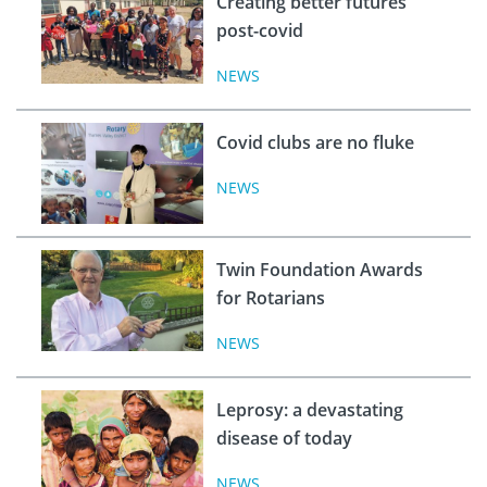
Creating better futures
post-covid
NEWS
Covid clubs are no fluke
NEWS
Twin Foundation Awards
for Rotarians
NEWS
Leprosy: a devastating
disease of today
NEWS