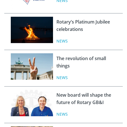
NEWS
Rotary’s Platinum Jubilee
celebrations
NEWS
The revolution of small
things
NEWS
New board will shape the
future of Rotary GB&I
NEWS