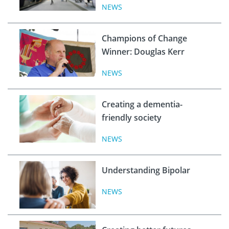
NEWS
Champions of Change
Winner: Douglas Kerr
NEWS
Creating a dementia-
friendly society
NEWS
Understanding Bipolar
NEWS