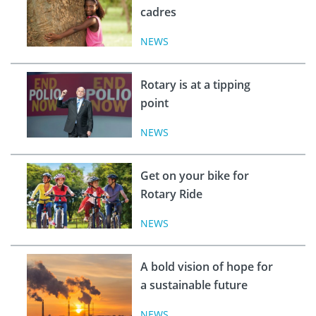
cadres
NEWS
Rotary is at a tipping
point
NEWS
Get on your bike for
Rotary Ride
NEWS
A bold vision of hope for
a sustainable future
NEWS