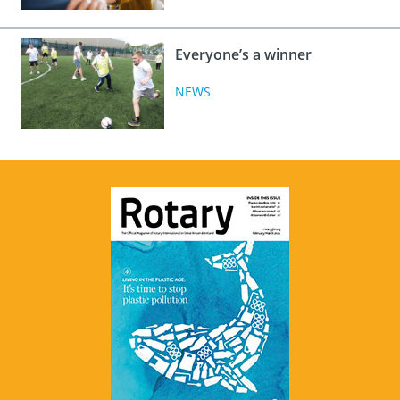
Everyone’s a winner
NEWS