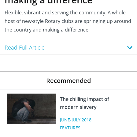
Flexible, vibrant and serving the community. A whole
host of new-style Rotary clubs are springing up around
the country and making a difference.
Read Full Article
Recommended
The chilling impact of
modern slavery
JUNE-JULY 2018
FEATURES