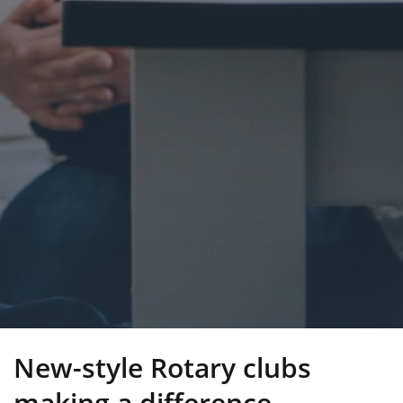
New-style Rotary clubs
making a difference