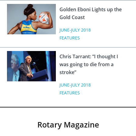
Golden Eboni Lights up the
Gold Coast
JUNE-JULY 2018
FEATURES
Chris Tarrant: “I thought I
was going to die from a
stroke”
JUNE-JULY 2018
FEATURES
Rotary Magazine