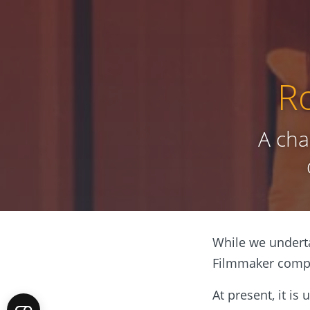
R
A cha
While we underta
Filmmaker compet
At present, it is