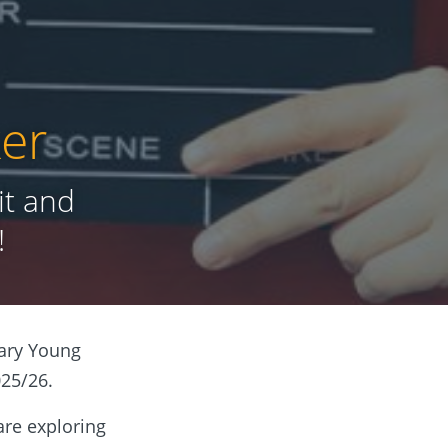
er
it and
!
tary Young
025/26.
 are exploring