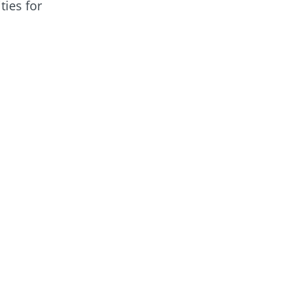
ties for
get in touch
.
4 winners in the
vironmental