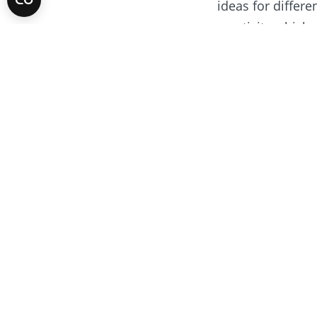
ideas for differe
creativity whic
Your ideas
If you have idea
Meet the w
Stop motion anim
Rotary Young ​Fi
protection scoop