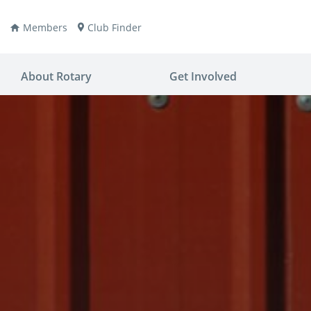
Members
Club Finder
About Rotary
Get Involved
ay
nvention
ldren
aine
JOIN
JOIN
lio Now
DONATE
DONATE
ties
es
covery