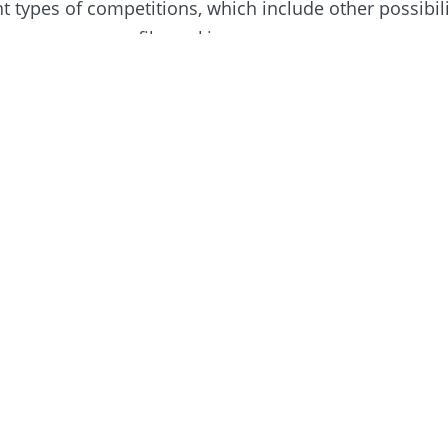
nt types of competitions, which include other possibili
h may encompass filmmaking.
s about the future of Rotary Young Filmmaker, please
inners 2023/24
ation proved to be the key to ​success for the 2023/2
lmmaker competition, with tales of friendship ​and en
ing top prize.
Read more >