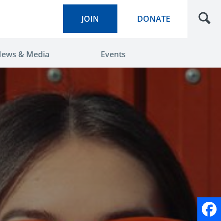
JOIN
DONATE
ews & Media
Events