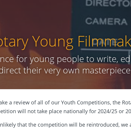
otary Young Filmmak
nce for young people to write, ed
direct their very own masterpiece
ke a review of all of our Youth Competitions, the Ro
ition will not take place nationally for 2024/25 or 2
 unlikely that the competition will be reintroduced, we