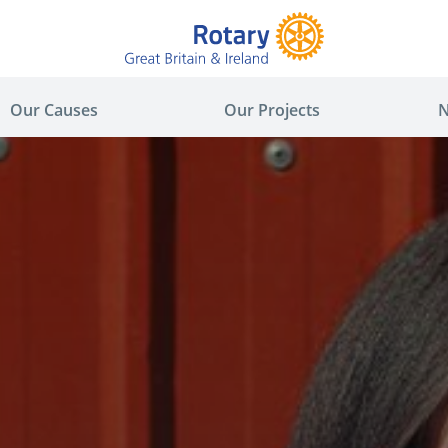
Our Causes
Our Projects
N