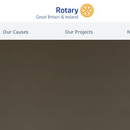
Our Causes
Our Projects
N