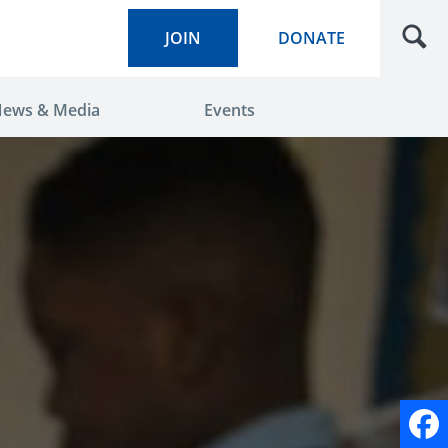
JOIN
DONATE
ews & Media
Events