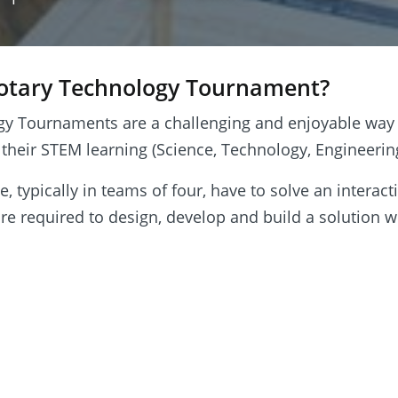
Rotary Technology Tournament?
gy Tournaments are a challenging and enjoyable way
 their STEM learning (Science, Technology, Engineeri
 typically in teams of four, have to solve an interact
re required to design, develop and build a solution w
minate in the testing session when teams demonstrat
task and can observe the efforts of competing teams.
 hand to guide the teams throughout and offer a hel
ure everyone gets the most from the experience. The