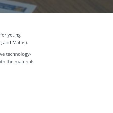
 for young
ng and Maths).
ive technology-
ith the materials
e their best
ping hand where
 tournament is