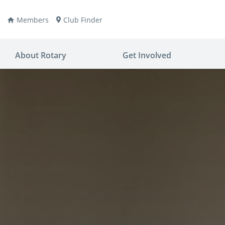
Members
Club Finder
About Rotary
Get Involved
ay
nvention
ldren
aine
JOIN
JOIN
lio Now
DONATE
DONATE
ties
es
covery