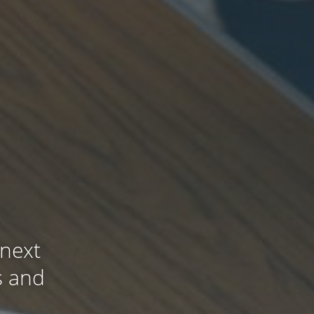
 next
s and