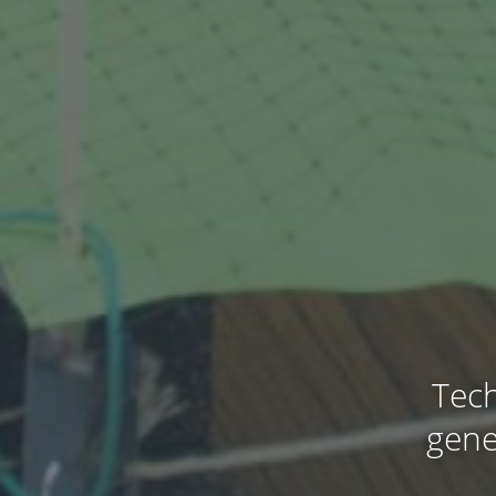
Tech
gene