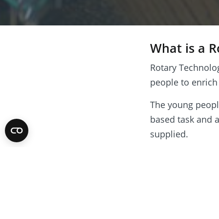
What is a 
Rotary Technolo
people to enrich
The young people,
based task and a
supplied.
Tournaments cul
solution to the 
Stewards are on
necessary to ens