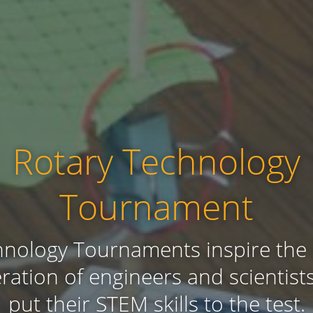
Rotary Technology
Tournament
nology Tournaments inspire the
ration of engineers and scientist
put their STEM skills to the test.