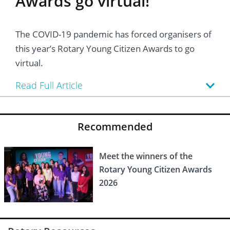
Awards go virtual!
The COVID-19 pandemic has forced organisers of
this year’s Rotary Young Citizen Awards to go
virtual.
Read Full Article
Recommended
Meet the winners of the
Rotary Young Citizen Awards
2026