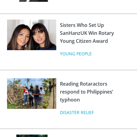
Sisters Who Set Up
SanHanzUK Win Rotary
Young Citizen Award
YOUNG PEOPLE
Reading Rotaractors
respond to Philippines’
typhoon
DISASTER RELIEF