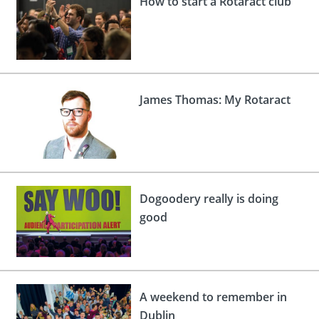
How to start a Rotaract club
 Board
the Environment
Girls
JOIN
Action Plan
ow
JOIN
DONATE
JOIN
JOIN
DONATE
James Thomas: My Rotaract
DONATE
DONATE
Dogoodery really is doing
good
A weekend to remember in
Dublin