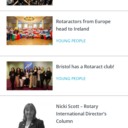
Rotaractors from Europe
head to Ireland
YOUNG PEOPLE
Bristol has a Rotaract club!
YOUNG PEOPLE
Nicki Scott – Rotary
International Director’s
Column