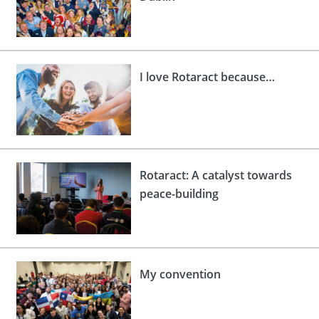
I love Rotaract because…
Rotaract: A catalyst towards
peace-building
My convention