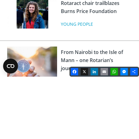
Rotaract chair trailblazes
Burns Price Foundation
YOUNG PEOPLE
From Nairobi to the Isle of
Mann – one Rotarian’s
journey
Facebook
X
LinkedIn
Email
WhatsA
Mes
ROTARY NEWS
Broadcaster Tony Hawks
kicks-off June series of
togetherTalks
TOGETHERTALKS