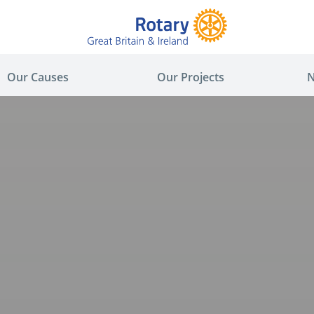
Our Causes
Our Projects
N