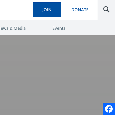
JOIN
DONATE
ews & Media
Events