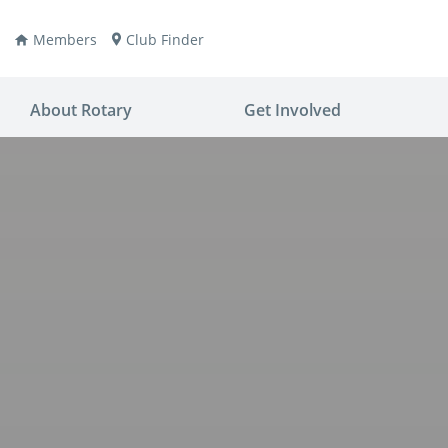
Members
Club Finder
About Rotary
Get Involved
ay
nvention
ldren
aine
JOIN
JOIN
lio Now
DONATE
DONATE
ties
es
covery