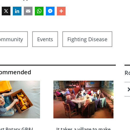
Facebook
X
LinkedIn
Email
WhatsApp
Messenger
Share
ommunity
Events
Fighting Disease
commended
R
rt Rotary GB&I
It takes a village to make