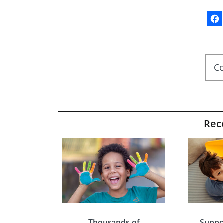
C
Re
Thousands of
Suppo