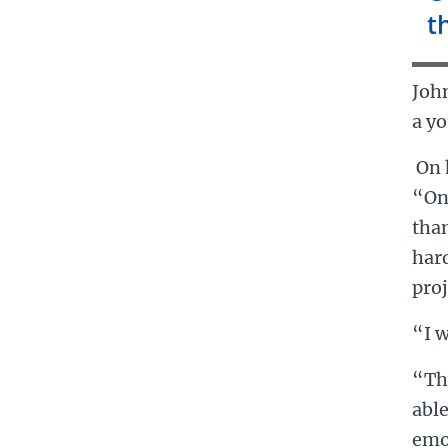
t
Joh
a yo
On 
“On
than
hard
proj
“I w
“Th
able
emot