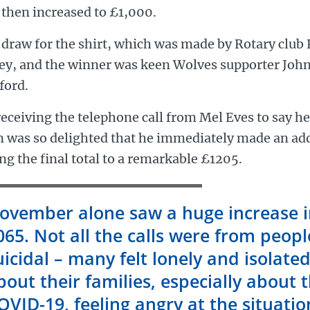
 then increased to £1,000.
draw for the shirt, which was made by Rotary club 
ley, and the winner was keen Wolves supporter John
ford.
eceiving the telephone call from Mel Eves to say h
n was so delighted that he immediately made an ad
ng the final total to a remarkable £1205.
ovember alone saw a huge increase in
065. Not all the calls were from peopl
uicidal – many felt lonely and isolate
bout their families, especially about t
OVID-19, feeling angry at the situati