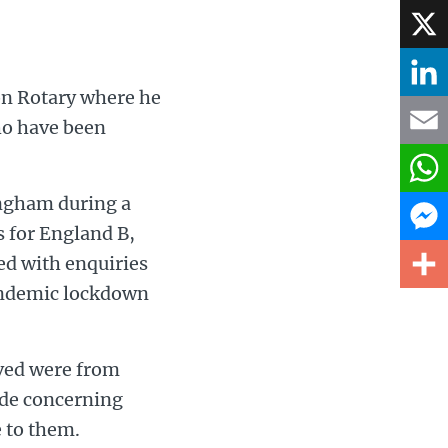
Face
X
on Rotary where he
Linke
ho have been
Email
ingham during a
What
s for England B,
d with enquiries
Mess
pandemic lockdown
Share
ived were from
ide concerning
 to them.