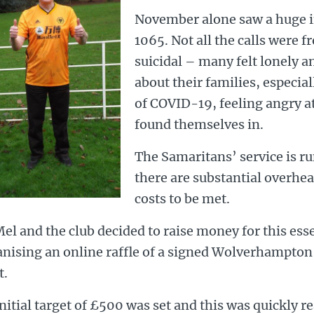
November alone saw a huge in
1065. Not all the calls were 
suicidal – many felt lonely a
about their families, especial
of COVID-19, feeling angry at
found themselves in.
The Samaritans’ service is ru
there are substantial overhea
costs to be met.
el and the club decided to raise money for this esse
anising an online raffle of a signed Wolverhampto
t.
nitial target of £500 was set and this was quickly r