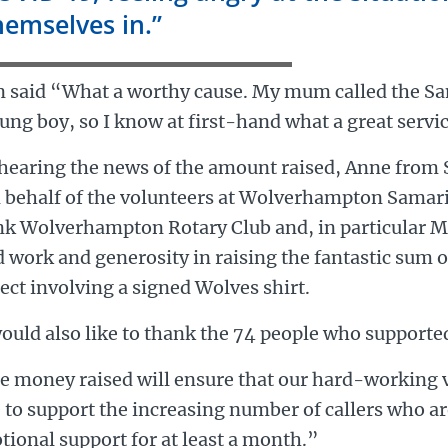
hemselves in.”
n said “What a worthy cause. My mum called the S
ung boy, so I know at first-hand what a great servi
hearing the news of the amount raised, Anne from 
 behalf of the volunteers at Wolverhampton Samarit
k Wolverhampton Rotary Club and, in particular Mel
 work and generosity in raising the fantastic sum o
ect involving a signed Wolves shirt.
ould also like to thank the 74 people who supported
e money raised will ensure that our hard-working v
 to support the increasing number of callers who ar
ional support for at least a month.”