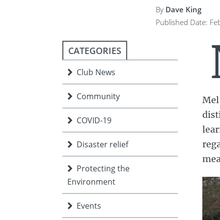
ment
JOIN
By
Dave King
Published Date: Fe
JOIN
DONATE
JOIN
JOIN
CATEGORIES
DONATE
Club News
DONATE
DONATE
Community
Mel,
dist
COVID-19
lea
rega
Disaster relief
mea
Protecting the
Environment
Events