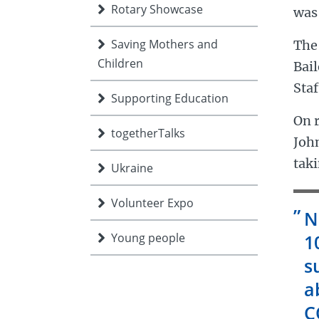
Rotary Showcase
was
Saving Mothers and
The 
Children
Bai
Staf
Supporting Education
On r
togetherTalks
Joh
taki
Ukraine
Volunteer Expo
N
Young people
1
s
a
C