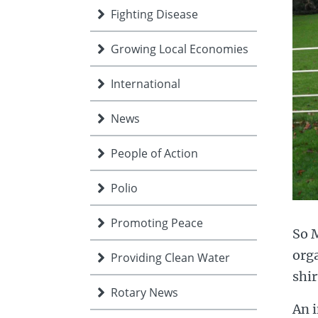
Fighting Disease
Growing Local Economies
International
News
People of Action
Polio
Promoting Peace
So M
org
Providing Clean Water
shir
Rotary News
An i