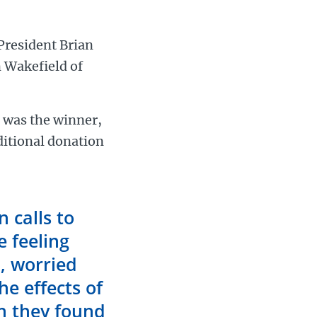
President Brian
 Wakefield of
e was the winner,
ditional donation
 calls to
e feeling
d, worried
he effects of
on they found