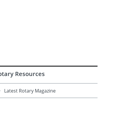
otary Resources
Latest Rotary Magazine