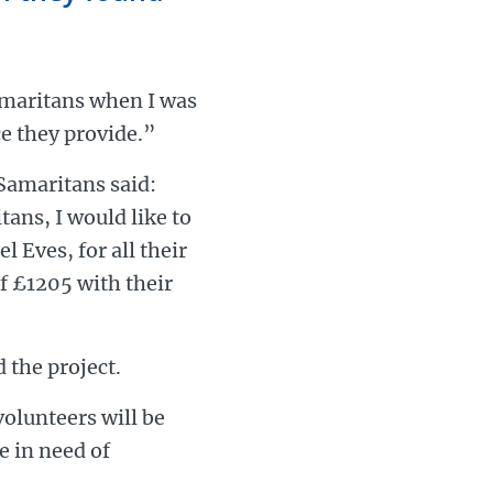
amaritans when I was
ce they provide.”
Samaritans said:
ans, I would like to
 Eves, for all their
f £1205 with their
 the project.
olunteers will be
e in need of