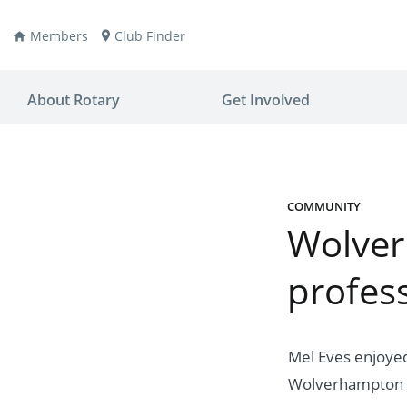
Members
Club Finder
About Rotary
Get Involved
COMMUNITY
Wolver
ay
nvention
profess
ldren
aine
JOIN
JOIN
lio Now
DONATE
DONATE
Mel Eves enjoyed 
ties
es
covery
Wolverhampton 