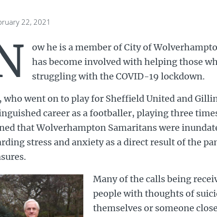
bruary 22, 2021
N
ow he is a member of City of Wolverhampt
has become involved with helping those w
struggling with the COVID-19 lockdown.
 who went on to play for Sheffield United and Gill
inguished career as a footballer, playing three time
rned that Wolverhampton Samaritans were inundate
rding stress and anxiety as a direct result of the 
sures.
Many of the calls being rece
people with thoughts of suic
themselves or someone close