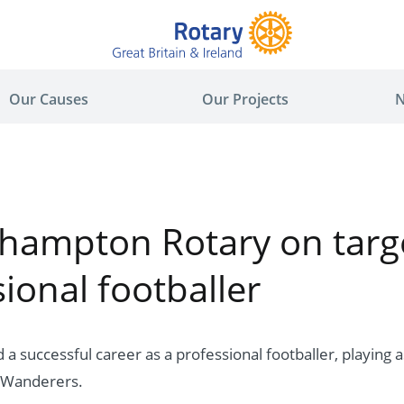
Our Causes
Our Projects
N
hampton Rotary on targe
ional footballer
a successful career as a professional footballer, playing as
Wanderers.