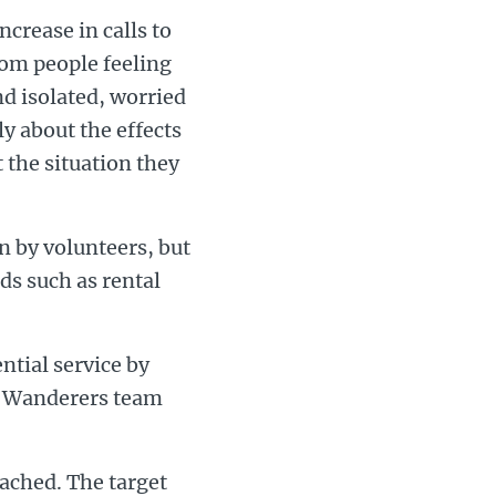
crease in calls to
from people feeling
nd isolated, worried
ly about the effects
 the situation they
n by volunteers, but
ds such as rental
ntial service by
n Wanderers team
eached. The target