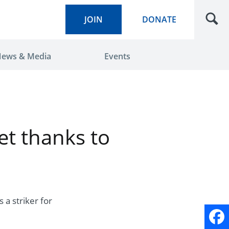
JOIN
DONATE
ews & Media
Events
t thanks to
 a striker for