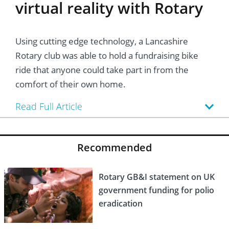
virtual reality with Rotary
Using cutting edge technology, a Lancashire
Rotary club was able to hold a fundraising bike
ride that anyone could take part in from the
comfort of their own home.
Read Full Article
Recommended
Rotary GB&I statement on UK
government funding for polio
eradication