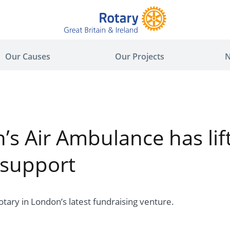
Our Causes
Our Projects
N
s Air Ambulance has lift
 support
 Rotary in London’s latest fundraising venture.