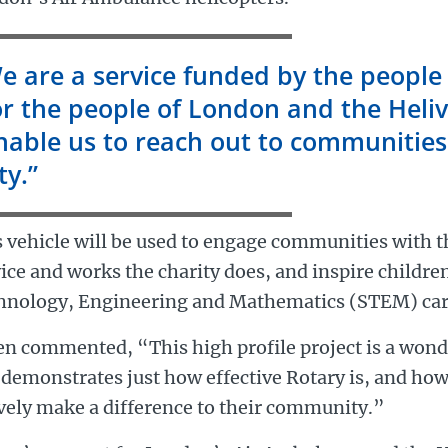
e are a service funded by the people
or the people of London and the Heliv
nable us to reach out to communities
ty.”
 vehicle will be used to engage communities with t
ice and works the charity does, and inspire childre
hnology, Engineering and Mathematics (STEM) car
en commented, “This high profile project is a won
demonstrates just how effective Rotary is, and how
vely make a difference to their community.”