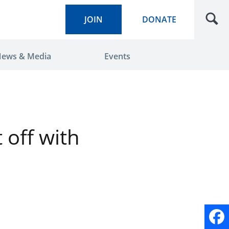
JOIN
DONATE
ews & Media
Events
 off with