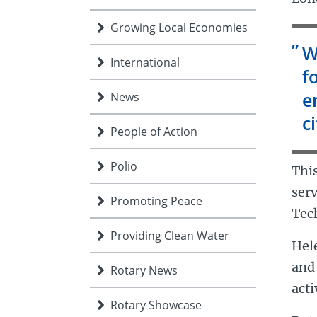
Growing Local Economies
W
International
f
e
News
ci
People of Action
Polio
This
serv
Promoting Peace
Tec
Providing Clean Water
Hel
and 
Rotary News
acti
Rotary Showcase