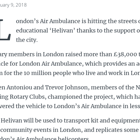
nuary 9, 2018
L
ondon’s Air Ambulance is hitting the streets o
educational ‘Helivan’ thanks to the support 
the city.
ary members in London raised more than £38,000 t
icle for London Air Ambulance, which provides an 
 for the 10 million people who live and work in Lo
en Antoniou and Trevor Johnson, members of the N
ing Rotary Clubs, championed the project, which ha
vered the vehicle to London’s Air Ambulance in less
Helivan will be used to transport kit and equipment
community events in London, and replicates some o
don’s Air Ambulance helicopters.