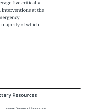
rage five critically
 interventions at the
emergency
e majority of which
otary Resources