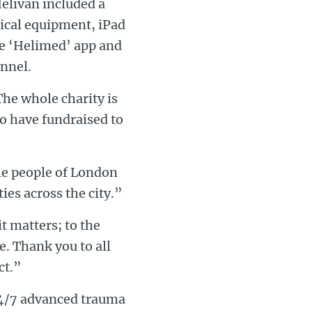
elivan included a
dical equipment, iPad
the ‘Helimed’ app and
onnel.
he whole charity is
ho have fundraised to
he people of London
ies across the city.”
t matters; to the
e. Thank you to all
ct.”
 24/7 advanced trauma