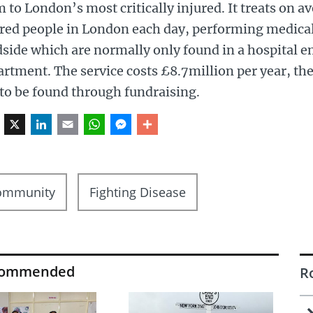
 to London’s most critically injured. It treats on ave
red people in London each day, performing medical
dside which are normally only found in a hospital 
rtment. The service costs £8.7million per year, th
to be found through fundraising.
Facebook
X
LinkedIn
Email
WhatsApp
Messenger
Share
ommunity
Fighting Disease
commended
R