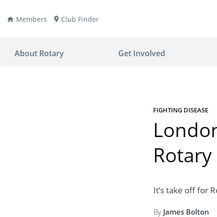
Members
Club Finder
About Rotary
Get Involved
FIGHTING DISEASE
London’
ay
nvention
Rotary
ldren
aine
JOIN
JOIN
lio Now
DONATE
DONATE
It’s take off for
ties
es
covery
By
James Bolton