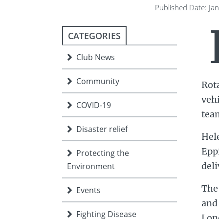
ment
JOIN
Published Date: Ja
JOIN
DONATE
CATEGORIES
JOIN
JOIN
DONATE
Club News
DONATE
DONATE
Community
Rot
veh
COVID-19
team
Disaster relief
Hel
Epp
Protecting the
deli
Environment
The 
Events
and 
Fighting Disease
Lon