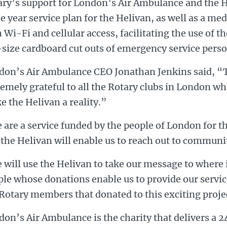
ary’s support for London’s Air Ambulance and the H
e year service plan for the Helivan, as well as a me
 Wi-Fi and cellular access, facilitating the use of 
-size cardboard cut outs of emergency service pers
don’s Air Ambulance CEO Jonathan Jenkins said, “T
emely grateful to all the Rotary clubs in London w
 the Helivan a reality.”
are a service funded by the people of London for t
the Helivan will enable us to reach out to communit
will use the Helivan to take our message to where i
le whose donations enable us to provide our servic
Rotary members that donated to this exciting proje
on’s Air Ambulance is the charity that delivers a