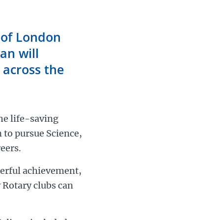
 of London
an will
 across the
he life-saving
n to pursue Science,
eers.
derful achievement,
 Rotary clubs can