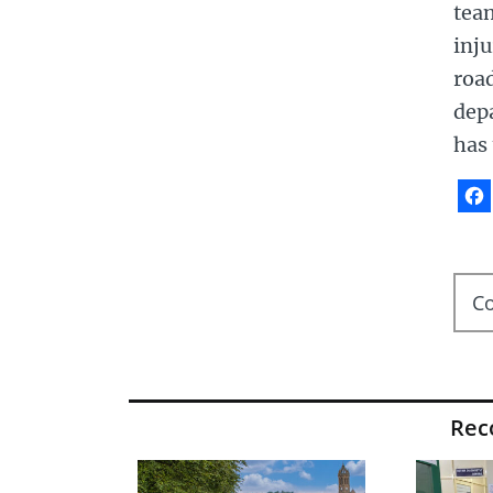
team
inju
roa
depa
has 
C
Re