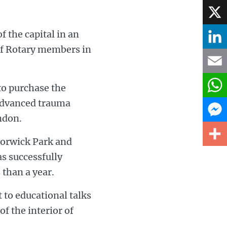
Face
f the capital in an
X
of Rotary members in
Linke
Email
o purchase the
advanced trauma
What
ndon.
Mess
orwick Park and
s successfully
Share
 than a year.
 to educational talks
f the interior of