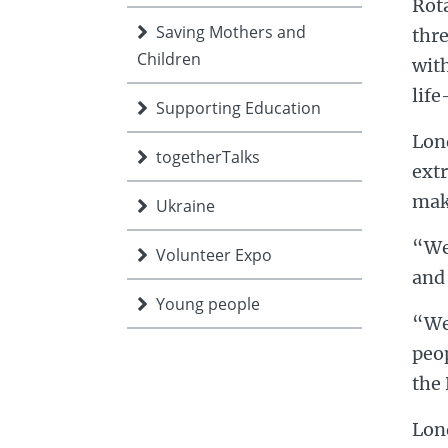
Rot
Saving Mothers and
thre
Children
with
life
Supporting Education
Lon
togetherTalks
extr
make
Ukraine
“We 
Volunteer Expo
and 
Young people
“We 
peop
the 
Lond