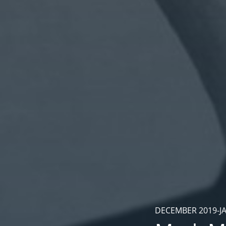
DECEMBER 2019-J