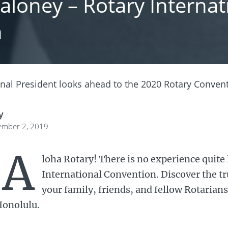
loney – Rotary Internati
n
onal President looks ahead to the 2020 Rotary Convent
y
ember 2, 2019
A
loha Rotary! There is no experience quite 
International Convention. Discover the tru
your family, friends, and fellow Rotarians
onolulu.