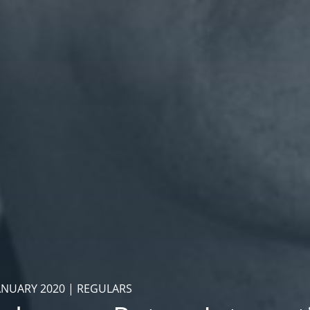
ANUARY 2020 | REGULARS