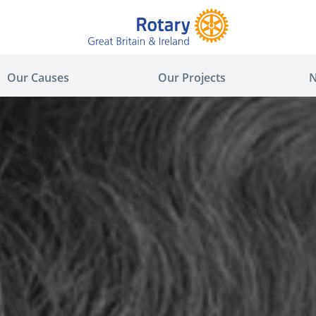
Our Causes
Our Projects
N