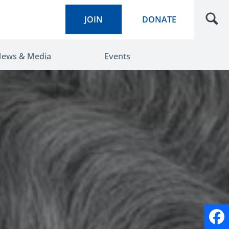
JOIN
DONATE
ews & Media
Events