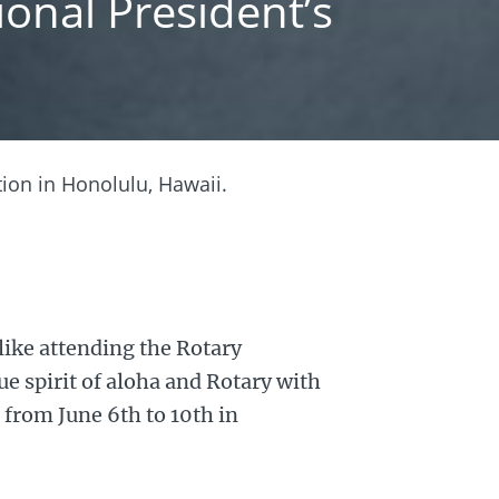
onal President’s
ion in Honolulu, Hawaii.
like attending the Rotary
e spirit of aloha and Rotary with
 from June 6th to 10th in