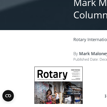
Mark Ma
Colum
Rotary Internati
By
Mark Malone
Published Date: Dec
H