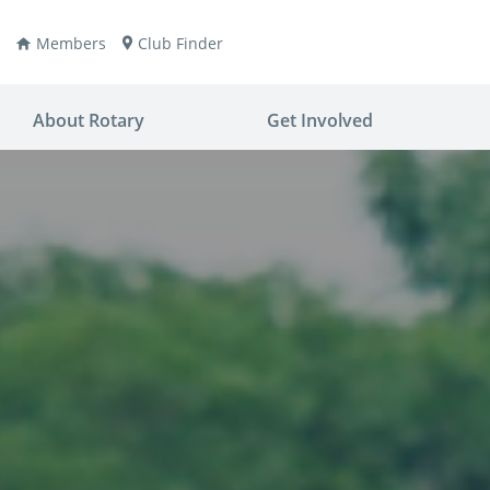
Members
Club Finder
About Rotary
Get Involved
ay
nvention
ldren
aine
JOIN
JOIN
lio Now
DONATE
DONATE
ties
es
covery