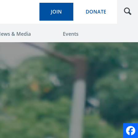
JOIN
DONATE
ews & Media
Events