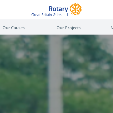
Our Causes
Our Projects
N