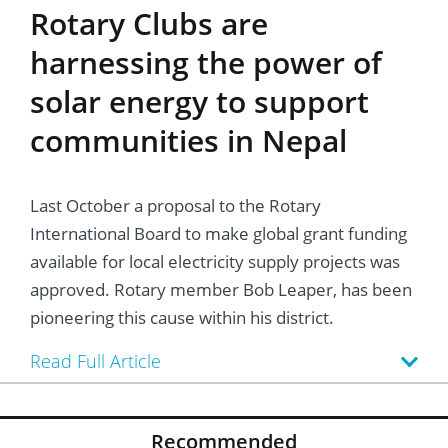
Rotary Clubs are
harnessing the power of
solar energy to support
communities in Nepal
Last October a proposal to the Rotary
International Board to make global grant funding
available for local electricity supply projects was
approved. Rotary member Bob Leaper, has been
pioneering this cause within his district.
Read Full Article
Recommended