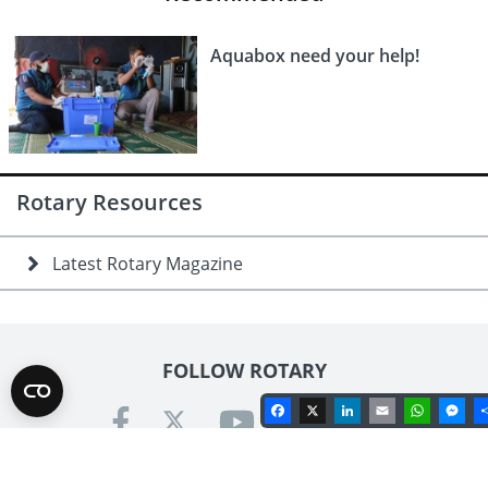
Aquabox need your help!
Rotary Resources
Latest Rotary Magazine
FOLLOW ROTARY
Facebook
X
LinkedIn
Email
Whats
Me
Contact us