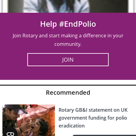
Help #EndPolio
Join Rotary and start making a difference in your
community.
JOIN
Recommended
Rotary GB&I statement on UK
government funding for polio
eradication