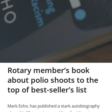
Rotary member’s book
about polio shoots to the
top of best-seller’s list
Mark Esho, has published a stark autobiography