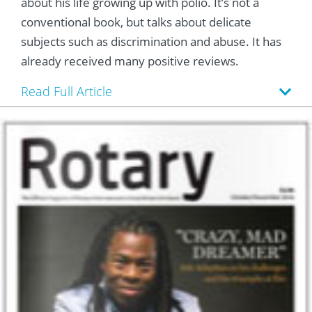
about his life growing up with polio. It’s not a
conventional book, but talks about delicate
subjects such as discrimination and abuse. It has
already received many positive reviews.
Read Full Article